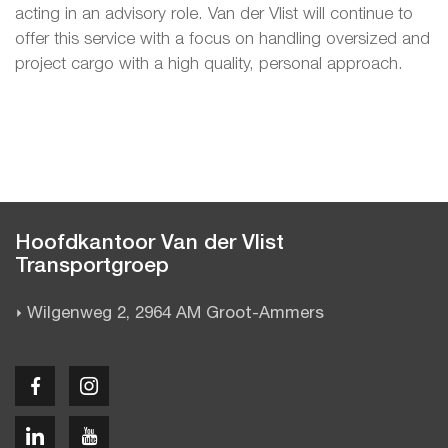
acting in an advisory role. Van der Vlist will continue to
offer this service with a focus on handling oversized and
project cargo with a high quality, personal approach.
Hoofdkantoor Van der Vlist
Transportgroep
Wilgenweg 2, 2964 AM Groot-Ammers