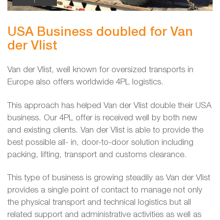
USA Business doubled for Van
der Vlist
Van der Vlist, well known for oversized transports in
Europe also offers worldwide 4PL logistics.
This approach has helped Van der Vlist double their USA
business. Our 4PL offer is received well by both new
and existing clients. Van der Vlist is able to provide the
best possible all- in, door-to-door solution including
packing, lifting, transport and customs clearance.
This type of business is growing steadily as Van der Vlist
provides a single point of contact to manage not only
the physical transport and technical logistics but all
related support and administrative activities as well as