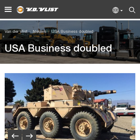
Van der Vlist
Nieuws
USA Business doubled
USA Business doubled