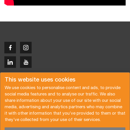
Copyright © 2026 Van der Vlist
This website uses cookies
We use cookies to personalise content and ads, to provide
social media features and to analyse our traffic. We also
share information about your use of our site with our social
media, advertising and analytics partners who may combine
Request a quote
Subscribe to the newsletter
it with other information that you’ve provided to them or that
they’ve collected from your use of their services.
General terms and conditions
Privacy policy
Brochure
Certifications