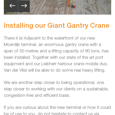
Installing our Giant Gantry Crane
There it is! Adjacent to the waterfront of our new
Moerdijk terminal, an enormous gantry crane with a
span of 50 metres and a lifting capacity of 80 tons, has
been installed. Together with our state of the art port
equipment and our Liebherr harbour crane mobile duo,
Van der Vlist will be able to do some real heavy lifting.
We are another step closer to being operational, one
step closer to working with our clients on a sustainable,
congestion-free and efficient basis.
If you are curious about the new terminal or how it could
be of use to you, do not hesitate to contact us via