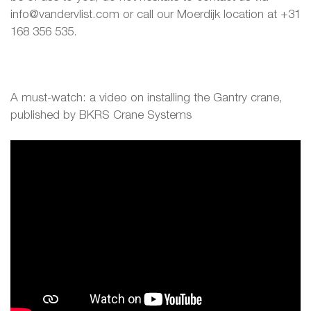
info@vandervlist.com or call our Moerdijk location at +31
168 356 535.
A must-watch: a video on installing the Gantry crane,
published by BKRS Crane Systems