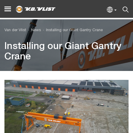
Van der Vlist
News
Installing our Giant Gantry Crane
Installing our Giant Gantry
Crane