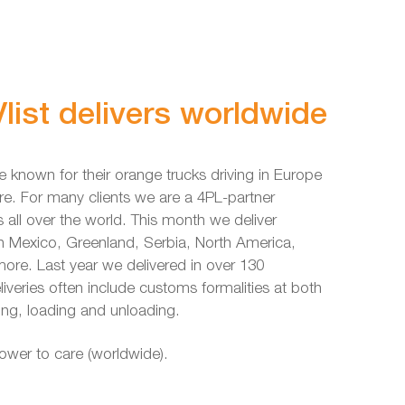
list delivers worldwide
e known for their orange trucks driving in Europe
re. For many clients we are a 4PL-partner
s all over the world. This month we deliver
in Mexico, Greenland, Serbia, North America,
re. Last year we delivered in over 130
liveries often include customs formalities at both
ing, loading and unloading.
power to care (worldwide).