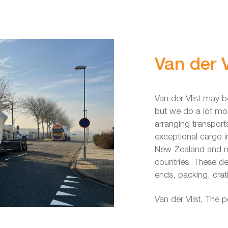
Van der V
Van der Vlist may b
but we do a lot mo
arranging transport
exceptional cargo
New Zealand and mo
countries. These de
ends, packing, crat
Van der Vlist, The 