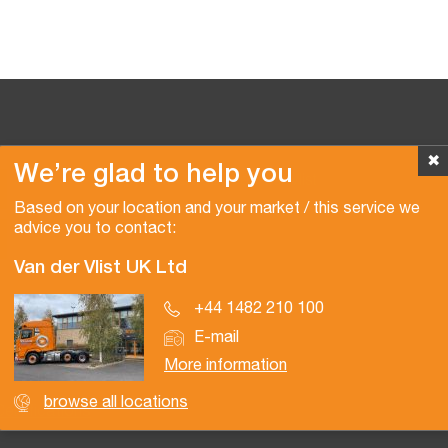
✖
We’re glad to help you
Copyright © 2026 Van der Vlist
Based on your location and your market / this service we
advice you to contact:
Van der Vlist UK Ltd
+44 1482 210 100
E-mail
More information
browse all locations
Certifications