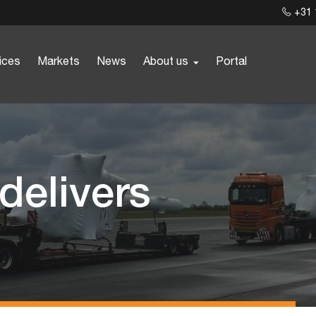
+31 
ices
Markets
News
About us
Portal
 delivers