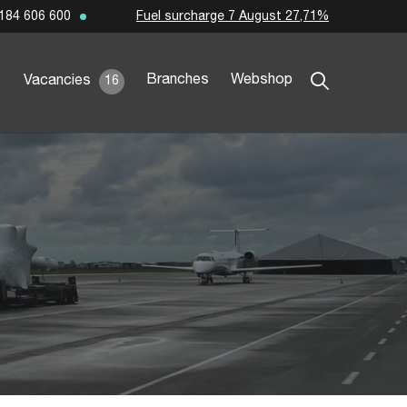
Fuel surcharge 7 August 27,71%
184 606 600
Branches
Webshop
Vacancies
16