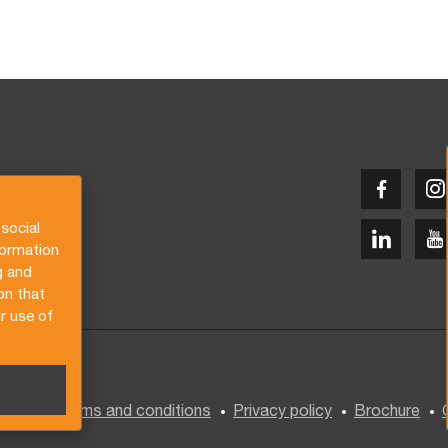
social
formation
g and
on that
r use of
General terms and conditions
Privacy policy
Brochure