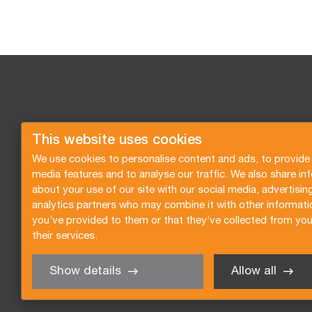
This website uses cookies
We use cookies to personalise content and ads, to provide 
media features and to analyse our traffic. We also share in
about your use of our site with our social media, advertisin
analytics partners who may combine it with other informati
you’ve provided to them or that they’ve collected from you
their services.
Show details
Allow all
Request a quote
Subscribe to the newsletter