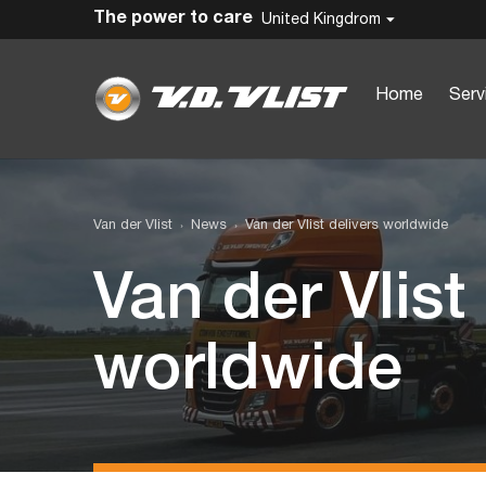
The power to care
United Kingdrom
Home
Serv
Van der Vlist
News
Van der Vlist delivers worldwide
Van der Vlist
worldwide