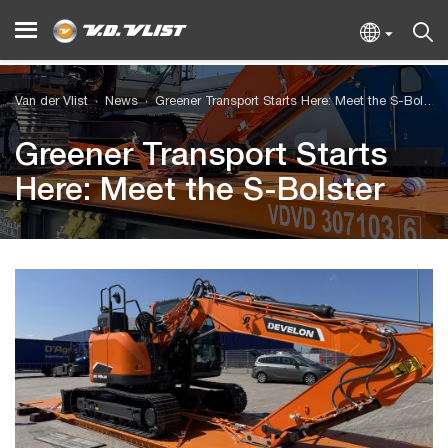
Van der Vlist
News
Greener Transport Starts Here: Meet the S-Bolster
Greener Transport Starts
Here: Meet the S-Bolster