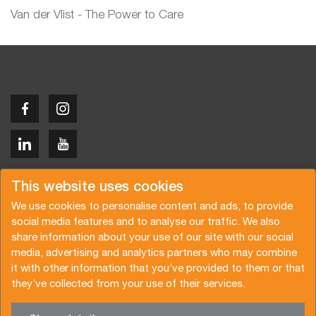
Van der Vlist - The Power to Care
Copyright © 2026 Van der Vlist
This website uses cookies
We use cookies to personalise content and ads, to provide
social media features and to analyse our traffic. We also
share information about your use of our site with our social
media, advertising and analytics partners who may combine
Request a quote
Subscribe to the newsletter
it with other information that you’ve provided to them or that
they’ve collected from your use of their services.
General terms and conditions
Privacy policy
Brochure
Certifications