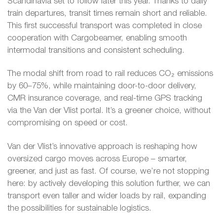
Scandinavia set to follow later this year. Thanks to daily
train departures, transit times remain short and reliable.
This first successful transport was completed in close
cooperation with Cargobeamer, enabling smooth
intermodal transitions and consistent scheduling.
The modal shift from road to rail reduces CO₂ emissions
by 60–75%, while maintaining door-to-door delivery,
CMR insurance coverage, and real-time GPS tracking
via the Van der Vlist portal. It’s a greener choice, without
compromising on speed or cost.
Van der Vlist’s innovative approach is reshaping how
oversized cargo moves across Europe – smarter,
greener, and just as fast. Of course, we’re not stopping
here: by actively developing this solution further, we can
transport even taller and wider loads by rail, expanding
the possibilities for sustainable logistics.