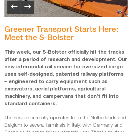
Greener Transport Starts Here:
Meet the S-Bolster
This week, our S-Bolster officially hit the tracks
after a period of research and development. Our
new intermodal rail service for oversized cargo
uses self-designed, patented railway platforms
– engineered to carry equipment such as
excavators, aerial platforms, agricultural
machinery, and campervans that don’t fit into
standard containers.
The service currently operates from the Netherlands and
Belgium to several terminals in Italy, with Germany and