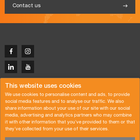
Contact us
Copyright © 2026 Van der Vlist
This website uses cookies
We use cookies to personalise content and ads, to provide
social media features and to analyse our traffic. We also
share information about your use of our site with our social
media, advertising and analytics partners who may combine
Request a quote
Subscribe to the newsletter
it with other information that you’ve provided to them or that
they’ve collected from your use of their services.
General terms and conditions
Privacy policy
Brochure
Certifications