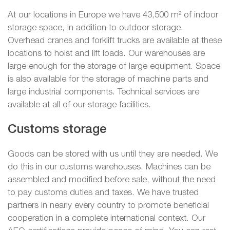
At our locations in Europe we have 43,500 m² of indoor
storage space, in addition to outdoor storage.
Overhead cranes and forklift trucks are available at these
locations to hoist and lift loads. Our warehouses are
large enough for the storage of large equipment. Space
is also available for the storage of machine parts and
large industrial components. Technical services are
available at all of our storage facilities.
Customs storage
Goods can be stored with us until they are needed. We
do this in our customs warehouses. Machines can be
assembled and modified before sale, without the need
to pay customs duties and taxes. We have trusted
partners in nearly every country to promote beneficial
cooperation in a complete international context. Our