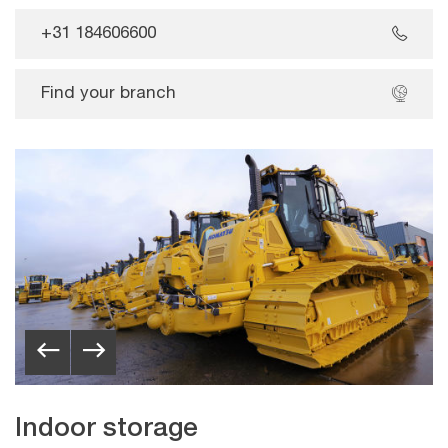
+31 184606600
Find your branch
Indoor storage