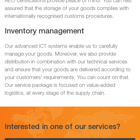
AEO certifications provide peace of mind. You can rest
assured that the storage of your goods complies with
internationally recognised customs procedures.
Inventory management
Our advanced ICT systems enable us to carefully
manage your goods. Moreover, we also provide
distribution in combination with our technical services
and ensure that your goods are delivered according to
your customers' requirements. You can count on that.
Our service package is focused on value-added
logistics, at every stage of the supply chain.
Interested in one of our services?