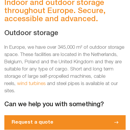
Indoor and outdoor storage
throughout Europe. Secure,
accessible and advanced.
Outdoor storage
In Europe, we have over 345,000 m² of outdoor storage
space. These facilities are located in the Netherlands,
Belgium, Poland and the United Kingdom and they are
suitable for any type of cargo. Short and long term
storage of large self-propelled machines, cable
reels,
wind turbines
and steel pipes is available at our
sites.
Can we help you with something?
Request a quote