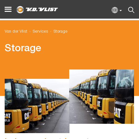
Van der Vlist
Services
Storage
Storage