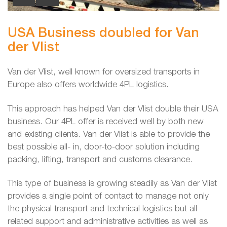
USA Business doubled for Van
der Vlist
Van der Vlist, well known for oversized transports in
Europe also offers worldwide 4PL logistics.
This approach has helped Van der Vlist double their USA
business. Our 4PL offer is received well by both new
and existing clients. Van der Vlist is able to provide the
best possible all- in, door-to-door solution including
packing, lifting, transport and customs clearance.
This type of business is growing steadily as Van der Vlist
provides a single point of contact to manage not only
the physical transport and technical logistics but all
related support and administrative activities as well as