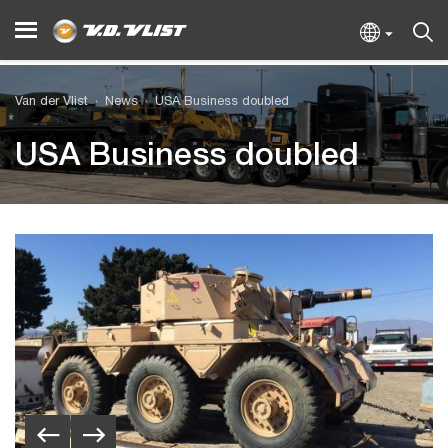
Van der Vlist
News
USA Business doubled
USA Business doubled