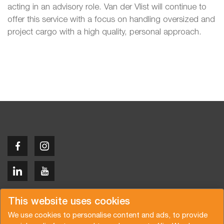
acting in an advisory role. Van der Vlist will continue to
offer this service with a focus on handling oversized and
project cargo with a high quality, personal approach.
Copyright © 2026 Van der Vlist
This website uses cookies
We use cookies to personalise content and ads, to provide