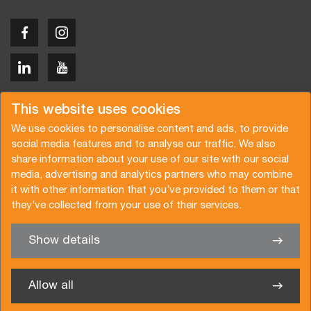
Copyright © 2026 Van der Vlist
This website uses cookies
We use cookies to personalise content and ads, to provide
social media features and to analyse our traffic. We also
share information about your use of our site with our social
media, advertising and analytics partners who may combine
Request a quote
Subscribe to the newsletter
it with other information that you’ve provided to them or that
they’ve collected from your use of their services.
General terms and conditions
Privacy policy
Brochure
Certifications
Show details
✖
We’re glad to help you
Allow all
Van der Vlist Logistics B.V.