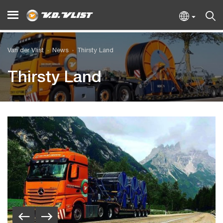
Van der Vlist
News
Thirsty Land
Thirsty Land