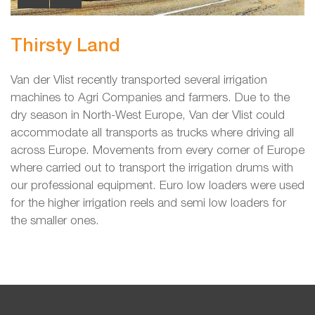
Thirsty Land
Van der Vlist recently transported several irrigation
machines to Agri Companies and farmers. Due to the
dry season in North-West Europe, Van der Vlist could
accommodate all transports as trucks where driving all
across Europe. Movements from every corner of Europe
where carried out to transport the irrigation drums with
our professional equipment. Euro low loaders were used
for the higher irrigation reels and semi low loaders for
the smaller ones.