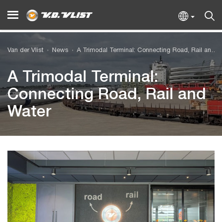
Van der Vlist
News
A Trimodal Terminal: Connecting Road, Rail and Water
A Trimodal Terminal:
Connecting Road, Rail and
Water