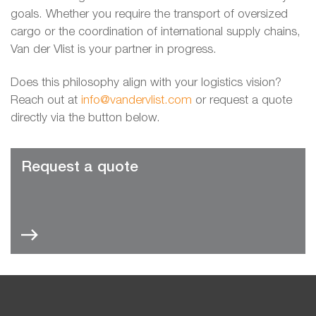
goals. Whether you require the transport of oversized
cargo or the coordination of international supply chains,
Van der Vlist is your partner in progress.
Does this philosophy align with your logistics vision?
Reach out at
info@vandervlist.com
or request a quote
directly via the button below.
Request a quote