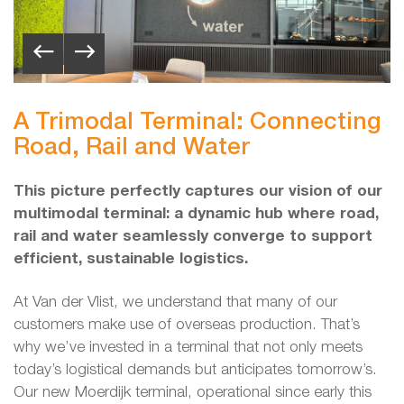
A Trimodal Terminal: Connecting
Road, Rail and Water
This picture perfectly captures our vision of our
multimodal terminal: a dynamic hub where road,
rail and water seamlessly converge to support
efficient, sustainable logistics.
At Van der Vlist, we understand that many of our
customers make use of overseas production. That’s
why we’ve invested in a terminal that not only meets
today’s logistical demands but anticipates tomorrow’s.
Our new Moerdijk terminal, operational since early this