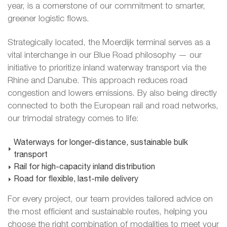
year, is a cornerstone of our commitment to smarter,
greener logistic flows.
Strategically located, the Moerdijk terminal serves as a
vital interchange in our Blue Road philosophy — our
initiative to prioritize inland waterway transport via the
Rhine and Danube. This approach reduces road
congestion and lowers emissions. By also being directly
connected to both the European rail and road networks,
our trimodal strategy comes to life:
Waterways for longer-distance, sustainable bulk
transport
Rail for high-capacity inland distribution
Road for flexible, last-mile delivery
For every project, our team provides tailored advice on
the most efficient and sustainable routes, helping you
choose the right combination of modalities to meet your