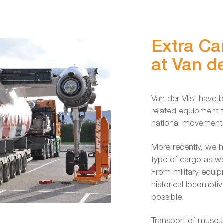
Extra Ca
at Van de
Van der Vlist have b
related equipment fo
national movements
More recently, we h
type of cargo as w
From military equip
historical locomotiv
possible.
Transport of museu