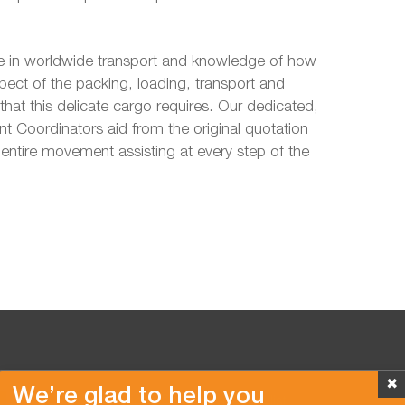
 in worldwide transport and knowledge of how
pect of the packing, loading, transport and
hat this delicate cargo requires. Our dedicated,
 Coordinators aid from the original quotation
entire movement assisting at every step of the
✖
We’re glad to help you
Copyright © 2026 Van der Vlist