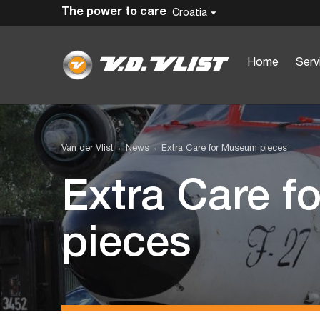
The power to care
Croatia
Home
Serv
Van der Vlist
News
Extra Care for Museum pieces
Extra Care 
pieces