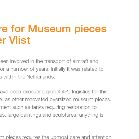
re for Museum pieces
r Vlist
een involved in the transport of aircraft and
r a number of years. Initially it was related to
 within the Netherlands.
ave been executing global 4PL logistics for this
ell as other renovated oversized museum pieces.
ment such as tanks requiring restoration to
es, large paintings and sculptures, anything is
m pieces requires the upmost care and attention