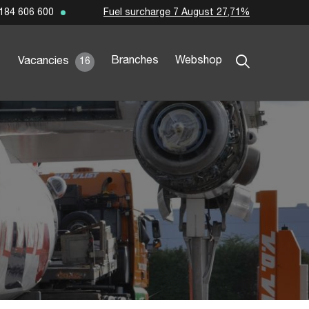
Fuel surcharge 7 August 27,71%
184 606 600
Branches
Webshop
Vacancies
16