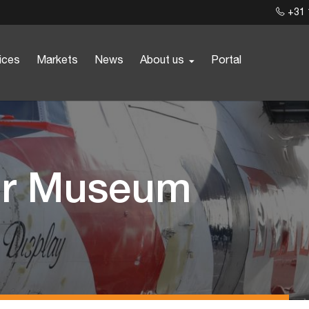
+31 
ices
Markets
News
About us
Portal
for Museum