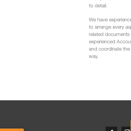
to detail.
We have experience
to arrange every as
related documents t
experienced Account
and coordinate the 
way.