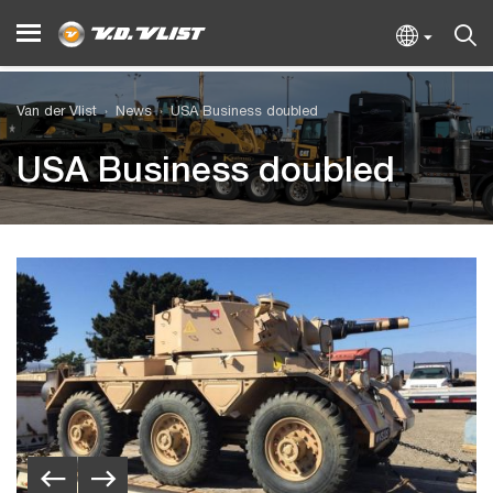
Van der Vlist
News
USA Business doubled
USA Business doubled