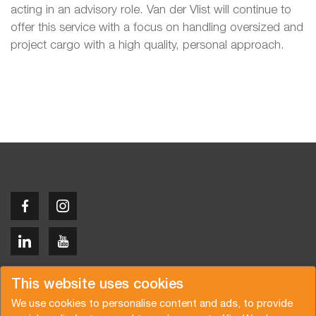
acting in an advisory role. Van der Vlist will continue to
offer this service with a focus on handling oversized and
project cargo with a high quality, personal approach.
Copyright © 2026 Van der Vlist
This website uses cookies
We use cookies to personalise content and ads, to provide