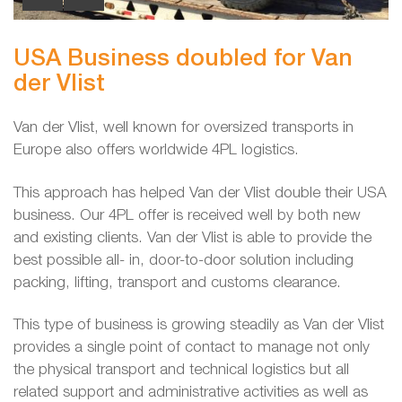
USA Business doubled for Van
der Vlist
Van der Vlist, well known for oversized transports in
Europe also offers worldwide 4PL logistics.
This approach has helped Van der Vlist double their USA
business. Our 4PL offer is received well by both new
and existing clients. Van der Vlist is able to provide the
best possible all- in, door-to-door solution including
packing, lifting, transport and customs clearance.
This type of business is growing steadily as Van der Vlist
provides a single point of contact to manage not only
the physical transport and technical logistics but all
related support and administrative activities as well as