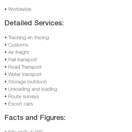
• Worldwide
Detailed Services:
• Tracking en tracing
• Customs
• Air freight
• Rail transport
• Road Transport
• Water transport
• Storage (outdoor)
• Unloading and loading
• Route surveys
• Escort cars
Facts and Figures: