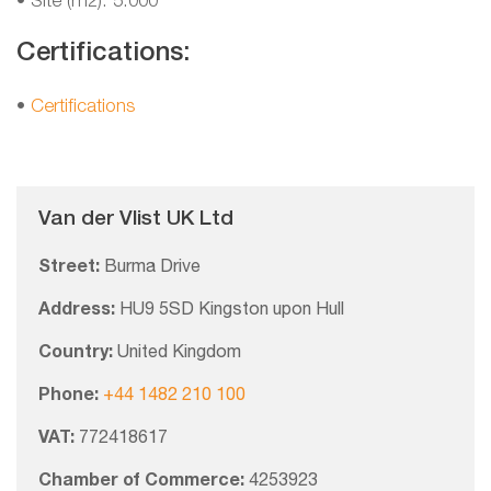
• Site (m2): 5.000
Certifications:
•
Certifications
Van der Vlist UK Ltd
Street:
Burma Drive
Address:
HU9 5SD Kingston upon Hull
Country:
United Kingdom
Phone:
+44 1482 210 100
VAT:
772418617
Chamber of Commerce:
4253923