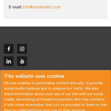
E-mail:
info@vandervlist.com
Copyright © 2026 Van der Vlist
This website uses cookies
We use cookies to personalise content and ads, to provide
social media features and to analyse our traffic. We also
share information about your use of our site with our social
media, advertising and analytics partners who may combine
Request a quote
Subscribe to the newsletter
it with other information that you’ve provided to them or that
they’ve collected from your use of their services.
General terms and conditions
Privacy policy