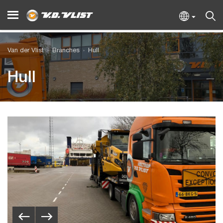
Van der Vlist
Branches
Hull
Hull