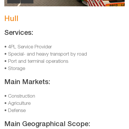
Hull
Services:
• 4PL Service Provider
• Special- and heavy transport by road
• Port and terminal operations
• Storage
Main Markets:
• Construction
• Agriculture
• Defense
Main Geographical Scope: