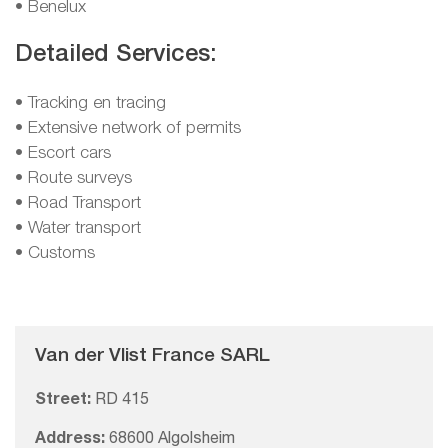
• Benelux
Detailed Services:
• Tracking en tracing
• Extensive network of permits
• Escort cars
• Route surveys
• Road Transport
• Water transport
• Customs
Van der Vlist France SARL
Street:
RD 415
Address:
68600 Algolsheim