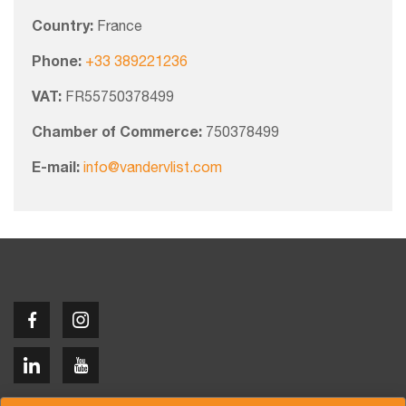
Country:
France
Phone:
+33 389221236
VAT:
FR55750378499
Chamber of Commerce:
750378499
E-mail:
info@vandervlist.com