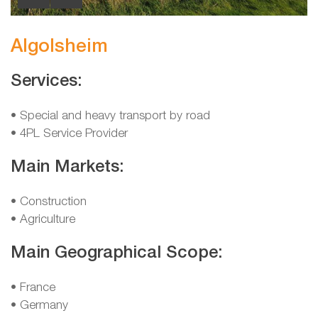
Algolsheim
Services:
• Special and heavy transport by road
• 4PL Service Provider
Main Markets:
• Construction
• Agriculture
Main Geographical Scope:
• France
• Germany