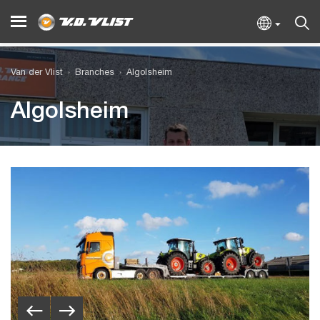
Van der Vlist
Branches
Algolsheim
Algolsheim