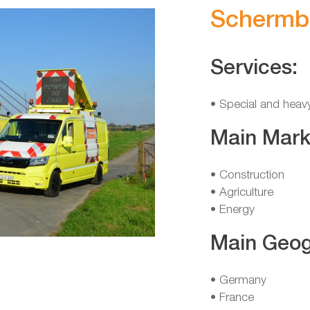
Schermb
Services:
• Special and heav
Main Mark
• Construction
• Agriculture
• Energy
Main Geog
• Germany
• France