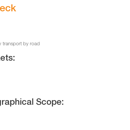
eck
y transport by road
ets:
raphical Scope: