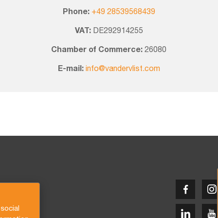
Phone:
+49 28539568439
VAT:
DE292914255
Chamber of Commerce:
26080
E-mail:
info@vandervlist.com
social