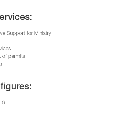
ervices:
ive Support for Ministry
vices
 of permits
g
figures:
: 9