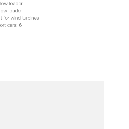
 low loader
 low loader
t for wind turbines
rt cars: 6