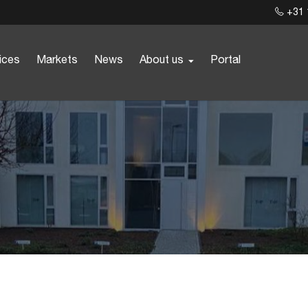
+31 
ices
Markets
News
About us
Portal