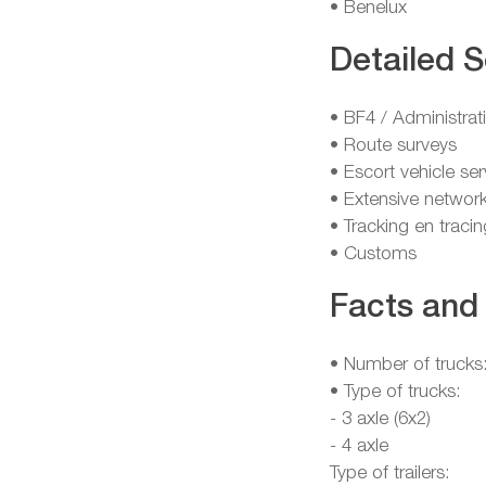
• Benelux
Detailed S
• BF4 / Administrat
• Route surveys
• Escort vehicle ser
• Extensive network
• Tracking en tracin
• Customs
Facts and 
• Number of trucks
• Type of trucks:
- 3 axle (6x2)
- 4 axle
Type of trailers: