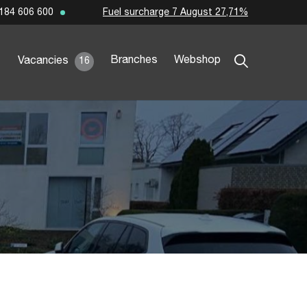
Fuel surcharge 7 August 27,71%
184 606 600
Branches
Webshop
Vacancies
16