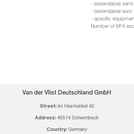
- (extendable) semi
- (extendable) euro
- specific equipmen
Number of BF4 esco
Van der Vlist Deutschland GmbH
Street:
Im Heetwinkel 45
Address:
46514 Schermbeck
Country:
Germany