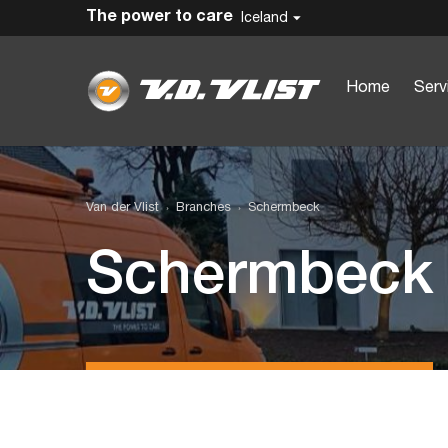
The power to care
Iceland
Home
Serv
Van der Vlist
Branches
Schermbeck
Schermbeck