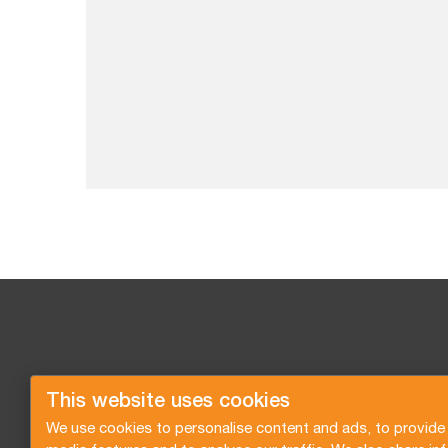
This website uses cookies
We use cookies to personalise content and ads, to provide 