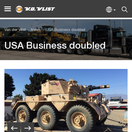
Van der Vlist
News
USA Business doubled
USA Business doubled