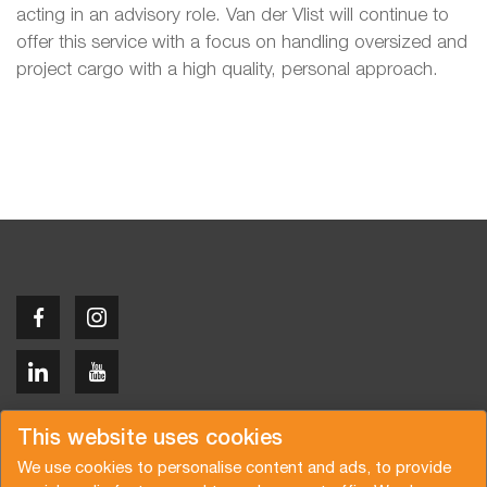
acting in an advisory role. Van der Vlist will continue to
offer this service with a focus on handling oversized and
project cargo with a high quality, personal approach.
Copyright © 2026 Van der Vlist
This website uses cookies
We use cookies to personalise content and ads, to provide