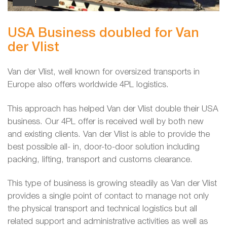
USA Business doubled for Van
der Vlist
Van der Vlist, well known for oversized transports in
Europe also offers worldwide 4PL logistics.
This approach has helped Van der Vlist double their USA
business. Our 4PL offer is received well by both new
and existing clients. Van der Vlist is able to provide the
best possible all- in, door-to-door solution including
packing, lifting, transport and customs clearance.
This type of business is growing steadily as Van der Vlist
provides a single point of contact to manage not only
the physical transport and technical logistics but all
related support and administrative activities as well as