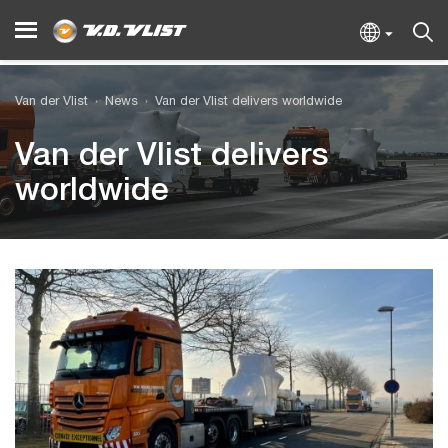
Van der Vlist
News
Van der Vlist delivers worldwide
Van der Vlist delivers
worldwide