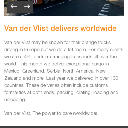
Van der Vlist delivers worldwide
Van der Vlist may be known for their orange trucks
driving in Europe but we do a lot more. For many clients
we are a 4PL-partner arranging transports all over the
world. This month we deliver exceptional cargo
in
Mexico, Greenland, Serbia, North America, New
Zealand and more. Last year we delivered in over 130
countries. These deliveries often include customs
formalities at both ends, packing, crating, loading and
unloading.
Van der Vlist, The power to care (worldwide).