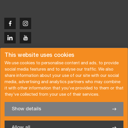
Copyright © 2026 Van der Vlist
This website uses cookies
We use cookies to personalise content and ads, to provide
social media features and to analyse our traffic. We also
share information about your use of our site with our social
media, advertising and analytics partners who may combine
Request a quote
Subscribe to the newsletter
it with other information that you’ve provided to them or that
they’ve collected from your use of their services.
General terms and conditions
Privacy policy
Brochure
Certifications
Show details
✖
We’re glad to help you
Allow all