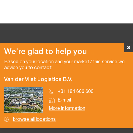
✖
We’re glad to help you
Copyright © 2026 Van der Vlist
Based on your location and your market / this service we
advice you to contact:
Van der Vlist Logistics B.V.
+31 184 606 600
E-mail
More information
browse all locations
Certifications