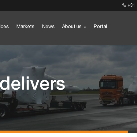
+31 
ices
Markets
News
About us
Portal
 delivers