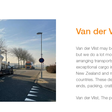
Van der V
Van der Vlist may b
but we do a lot mo
arranging transport
exceptional cargo
New Zealand and mo
countries. These de
ends, packing, crat
Van der Vlist, The 