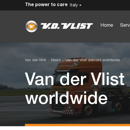
The power to care
Italy
Home
Serv
Van der Vlist
News
Van der Vlist delivers worldwide
Van der Vlist
worldwide