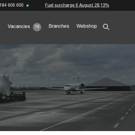
Fuel surcharge 6 August 28,13%
184 606 600
Branches
Webshop
Vacancies
16