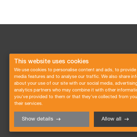
This website uses cookies
We use cookies to personalise content and ads, to provide 
media features and to analyse our traffic. We also share in
about your use of our site with our social media, advertisin
analytics partners who may combine it with other informati
you’ve provided to them or that they’ve collected from you
their services.
Show details
Allow all
Request a quote
Subscribe to the newsletter