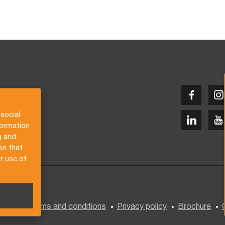
social
formation
g and
on that
r use of
General terms and conditions
Privacy policy
Brochure