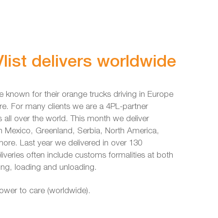
list delivers worldwide
e known for their orange trucks driving in Europe
re. For many clients we are a 4PL-partner
s all over the world. This month we deliver
in Mexico, Greenland, Serbia, North America,
re. Last year we delivered in over 130
liveries often include customs formalities at both
ing, loading and unloading.
power to care (worldwide).