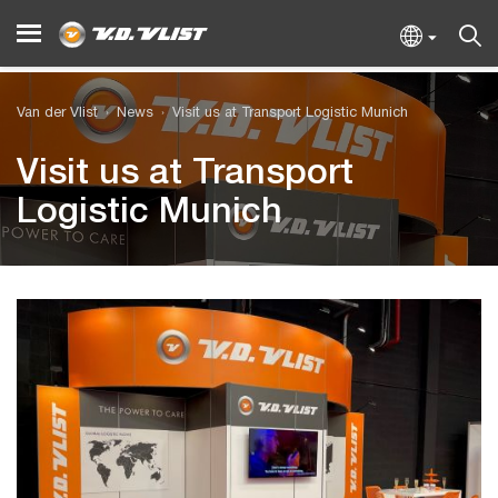
Van der Vlist
News
Visit us at Transport Logistic Munich
Visit us at Transport
Logistic Munich