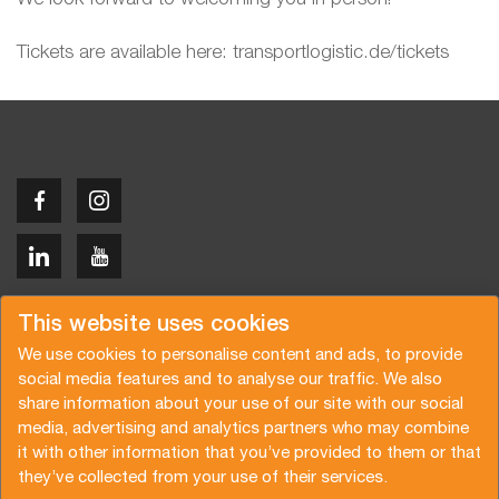
Tickets are available here: transportlogistic.de/tickets
Copyright © 2026 Van der Vlist
This website uses cookies
We use cookies to personalise content and ads, to provide
social media features and to analyse our traffic. We also
share information about your use of our site with our social
media, advertising and analytics partners who may combine
Request a quote
Subscribe to the newsletter
it with other information that you’ve provided to them or that
they’ve collected from your use of their services.
General terms and conditions
Privacy policy