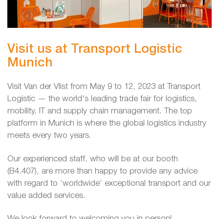
Visit us at Transport Logistic
Munich
Visit Van der Vlist from May 9 to 12, 2023 at Transport
Logistic — the world's leading trade fair for logistics,
mobility, IT and supply chain management. The top
platform in Munich is where the global logistics industry
meets every two years.
Our experienced staff, who will be at our booth
(B4.407), are more than happy to provide any advice
with regard to ‘worldwide’ exceptional transport and our
value added services.
We look forward to welcoming you in person!