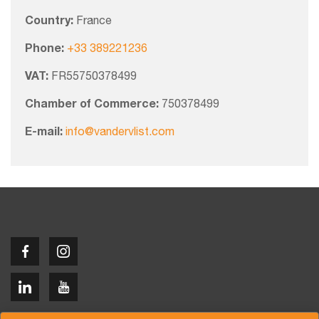
Country:
France
Phone:
+33 389221236
VAT:
FR55750378499
Chamber of Commerce:
750378499
E-mail:
info@vandervlist.com