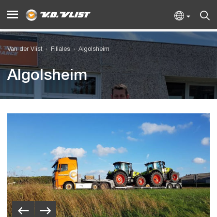
Van der Vlist
Filiales
Algolsheim
Algolsheim