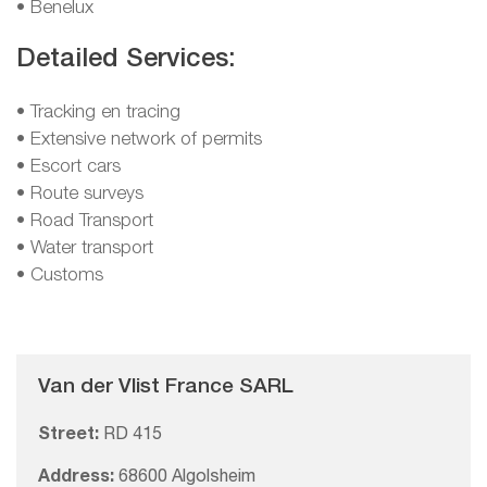
• Benelux
Detailed Services:
• Tracking en tracing
• Extensive network of permits
• Escort cars
• Route surveys
• Road Transport
• Water transport
• Customs
Van der Vlist France SARL
Street:
RD 415
Address:
68600 Algolsheim