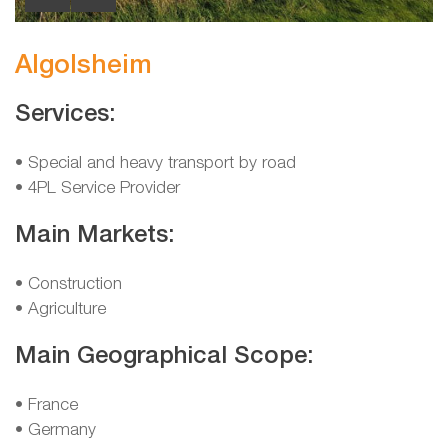
Algolsheim
Services:
• Special and heavy transport by road
• 4PL Service Provider
Main Markets:
• Construction
• Agriculture
Main Geographical Scope:
• France
• Germany