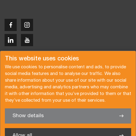
Copyright © 2026 Van der Vlist
This website uses cookies
We use cookies to personalise content and ads, to provide
social media features and to analyse our traffic. We also
share information about your use of our site with our social
media, advertising and analytics partners who may combine
Request a quote
Subscribe to the newsletter
it with other information that you’ve provided to them or that
they’ve collected from your use of their services.
General terms and conditions
Privacy policy
Brochure
Certifications
Show details
✖
We’re glad to help you
Allow all