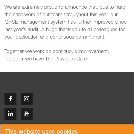
We are extremely proud to announce that, due to hard
the hard work of our team throughout this year, our
QHSE management system has further improved since
last year’s audit. A huge thank you to all colleagues for
your dedication and continuous commitment.
Together we work on continuous improvement.
Together we have The Power to Care
Copyright © 2026 Van der Vlist
This website uses cookies