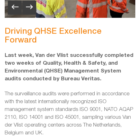
Driving QHSE Excellence
Forward
Last week, Van der Vlist successfully completed
two weeks of Quality, Health & Safety, and
Environmental (QHSE) Management System
audits conducted by Bureau Veritas.
The surveillance audits were performed in accordance
with the latest internationally recognized ISO
management system standards ISO 9001, NATO AQAP
2110, ISO 14001 and ISO 45001, sampling various Van
der Vlist operating centers across The Netherlands,
Belgium and UK.