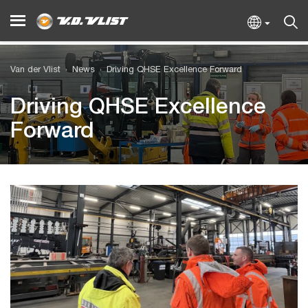
Van der Vlist
News
Driving QHSE Excellence Forward
Driving QHSE Excellence
Forward