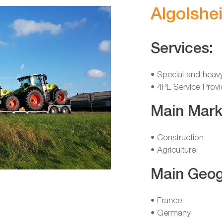
Algolshe
Services:
• Special and heav
• 4PL Service Provi
Main Mark
• Construction
• Agriculture
Main Geog
• France
• Germany