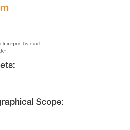
im
y transport by road
der
ets:
raphical Scope: