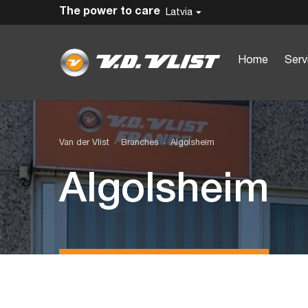
The power to care
Latvia
Home
Serv
Van der Vlist
Branches
Algolsheim
Algolsheim