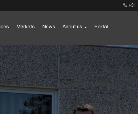
+31 
ices
Markets
News
About us
Portal