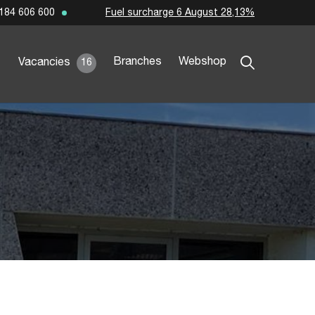
Fuel surcharge 6 August 28,13%
184 606 600
Branches
Webshop
Vacancies
16