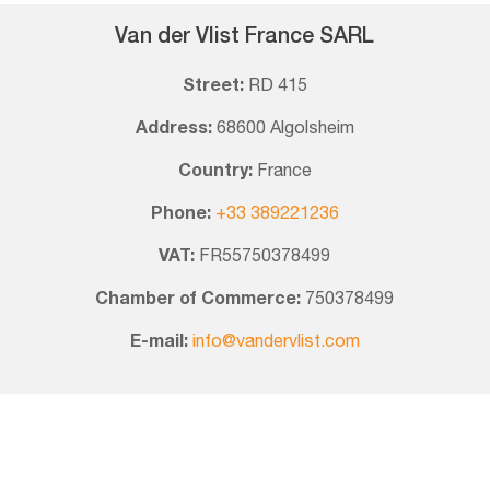
Van der Vlist France SARL
Street:
RD 415
Address:
68600 Algolsheim
Country:
France
Phone:
+33 389221236
VAT:
FR55750378499
Chamber of Commerce:
750378499
E-mail:
info@vandervlist.com