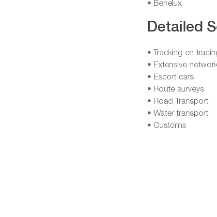
• Benelux
Detailed S
• Tracking en tracin
• Extensive network
• Escort cars
• Route surveys
• Road Transport
• Water transport
• Customs