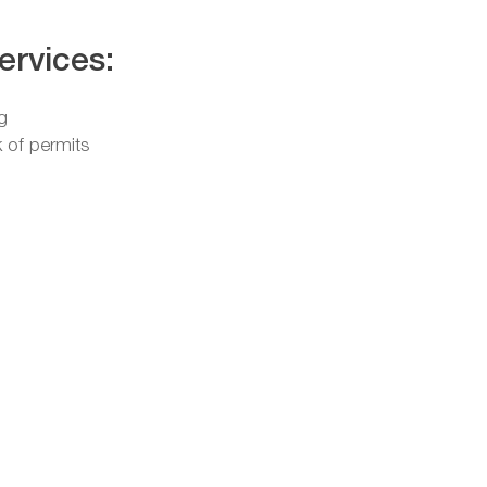
ervices:
g
 of permits