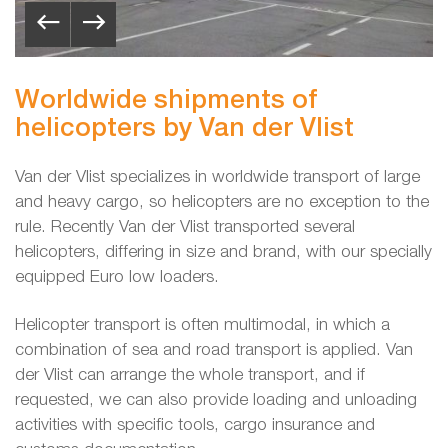
Worldwide shipments of
helicopters by Van der Vlist
Van der Vlist specializes in worldwide transport of large
and heavy cargo, so helicopters are no exception to the
rule. Recently Van der Vlist transported several
helicopters, differing in size and brand, with our specially
equipped Euro low loaders.
Helicopter transport is often multimodal, in which a
combination of sea and road transport is applied. Van
der Vlist can arrange the whole transport, and if
requested, we can also provide loading and unloading
activities with specific tools, cargo insurance and