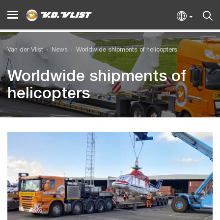
Van der Vlist
News
Worldwide shipments of helicopters
Worldwide shipments of
helicopters