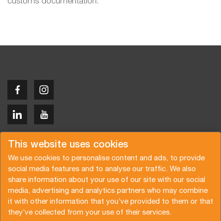
customs documentation.
Copyright © 2026 Van der Vlist
This website uses cookies
We use cookies to personalise content and ads, to provide
social media features and to analyse our traffic. We also
share information about your use of our site with our social
media, advertising and analytics partners who may combine
Request a quote
Subscribe to the newsletter
it with other information that you’ve provided to them or that
they’ve collected from your use of their services.
General terms and conditions
Privacy policy