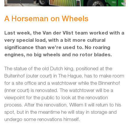
A Horseman on Wheels
Last week, the Van der Vlist team worked with a
very special load, with a bit more cultural
significance than we’re used to. No roaring
engines, no big wheels and no rotor blades.
The statue of the old Dutch king, positioned at the
Buitenhof (outer court) in The Hague, has to make room
for a site office and a watchtower while the Binnenhof
(inner court) is renovated. The watchtower will be a
viewpoint for the public to look at the renovation
process. After the renovation, Willem II will return to his
spot, but in the meantime he will stay in storage and
undergo some renovations himself.