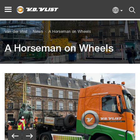
Van der Vlist
News
A Horseman on Wheels
A Horseman on Wheels