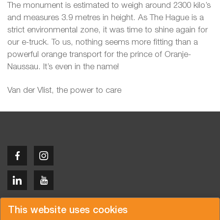
The monument is estimated to weigh around 2300 kilo’s
and measures 3.9 metres in height. As The Hague is a
strict environmental zone, it was time to shine again for
our e-truck. To us, nothing seems more fitting than a
powerful orange transport for the prince of Oranje-
Naussau. It’s even in the name!
Van der Vlist, the power to care
Copyright © 2026 Van der Vlist
This website uses cookies