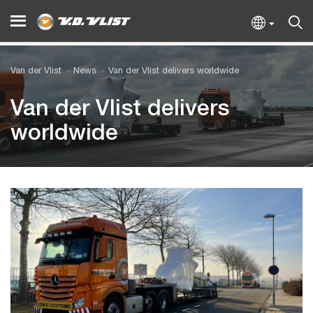
Van der Vlist
News
Van der Vlist delivers worldwide
Van der Vlist delivers
worldwide