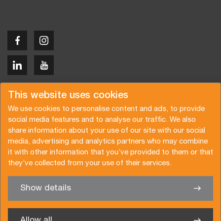
Copyright © 2026 Van der Vlist
This website uses cookies
We use cookies to personalise content and ads, to provide
social media features and to analyse our traffic. We also
share information about your use of our site with our social
media, advertising and analytics partners who may combine
Request a quote
Subscribe to the newsletter
it with other information that you’ve provided to them or that
they’ve collected from your use of their services.
General terms and conditions
Privacy policy
Brochure
Certifications
Show details
✖
We’re glad to help you
Allow all