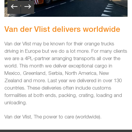
Van der Vlist delivers worldwide
Van der Vlist may be known for their orange trucks
driving in Europe but we do a lot more. For many clients
we are a 4PL-partner arranging transports all over the
world. This month we deliver exceptional cargo
in
Mexico, Greenland, Serbia, North America, New
Zealand and more. Last year we delivered in over 130
countries. These deliveries often include customs
formalities at both ends, packing, crating, loading and
unloading.
Van der Vlist, The power to care (worldwide).