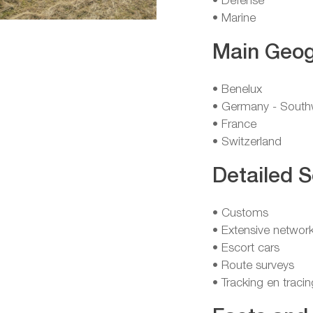
• Defense
• Marine
Main Geog
• Benelux
• Germany - South
• France
• Switzerland
Detailed S
• Customs
• Extensive network
• Escort cars
• Route surveys
• Tracking en tracin