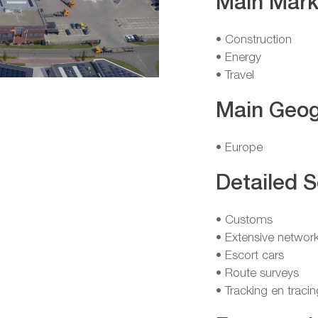
Main Mark
• Construction
• Energy
• Travel
Main Geog
• Europe
Detailed S
• Customs
• Extensive network
• Escort cars
• Route surveys
• Tracking en tracin