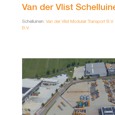
Van der Vlist Schelluin
Schelluinen:
Van der Vlist Modulair Transport B.V.
B.V.