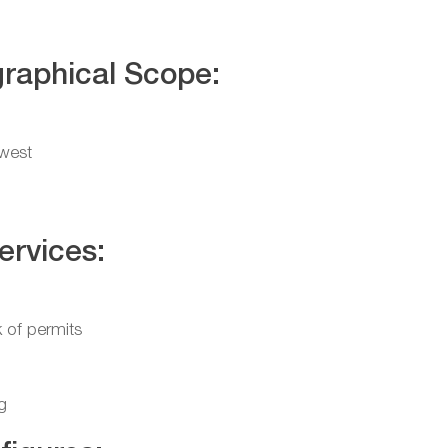
raphical Scope:
west
ervices:
 of permits
g