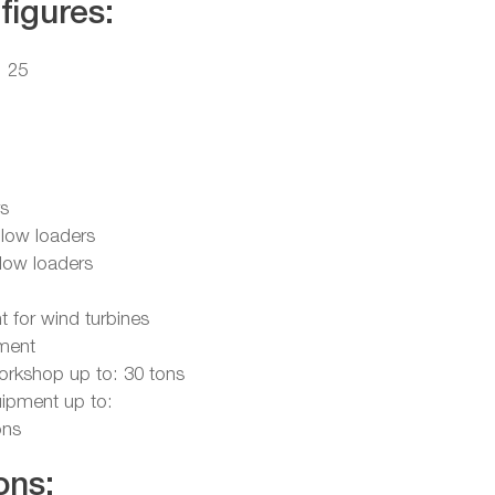
figures:
: 25
rs
 low loaders
 low loaders
t for wind turbines
ipment
workshop up to: 30 tons
quipment up to:
ons
ons: