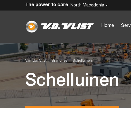
The power to care
North Macedonia
Home
Serv
Van der Vlist
Branches
Schelluinen
Schelluinen