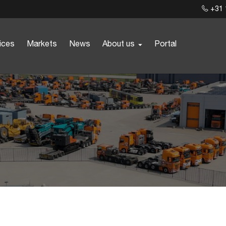
+31 
ices
Markets
News
About us
Portal