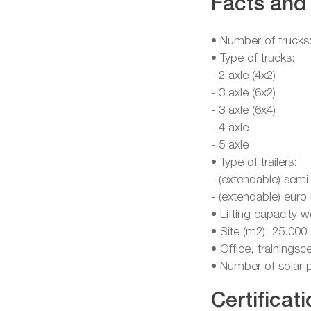
Facts and 
• Number of trucks
• Type of trucks:
- 2 axle (4x2)
- 3 axle (6x2)
- 3 axle (6x4)
- 4 axle
- 5 axle
• Type of trailers:
- (extendable) semi
- (extendable) euro
• Lifting capacity 
• Site (m2): 25.000
• Office, training
• Number of solar 
Certificati