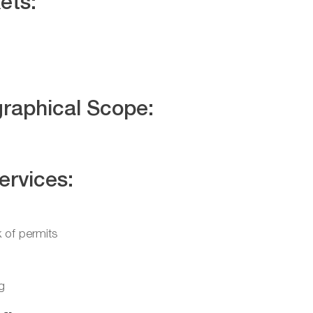
ets:
raphical Scope:
ervices:
 of permits
g