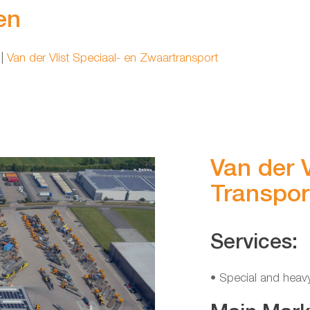
en
|
Van der Vlist Speciaal- en Zwaartransport
Van der V
Transport
Services:
• Special and heav