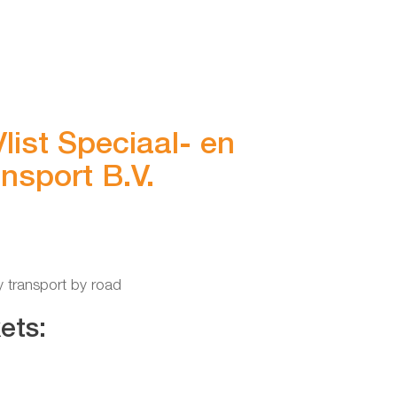
list Speciaal- en
nsport B.V.
y transport by road
ets: