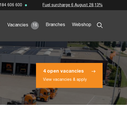
Fuel surcharge 6 August 28,13%
184 606 600
Branches
Webshop
Vacancies
16
4 open vacancies
View vacancies & apply