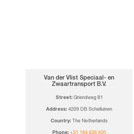
Van der Vlist Speciaal- en
Zwaartransport B.V.
Street:
Griendweg 81
Address:
4209 DB Schelluinen
Country:
The Netherlands
Phone:
+31 184 606 600