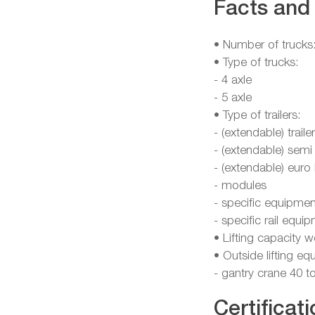
Facts and 
• Number of trucks
• Type of trucks:
- 4 axle
- 5 axle
• Type of trailers:
- (extendable) traile
- (extendable) semi
- (extendable) euro
- modules
- specific equipmen
- specific rail equ
• Lifting capacity 
• Outside lifting e
- gantry crane 40 t
Certificati