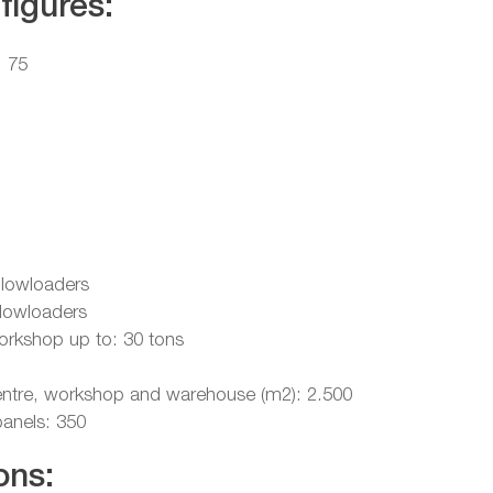
figures:
: 75
 lowloaders
 lowloaders
workshop up to: 30 tons
scentre, workshop and warehouse (m2): 2.500
panels: 350
ons: