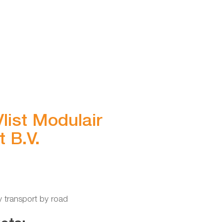
list Modulair
 B.V.
y transport by road