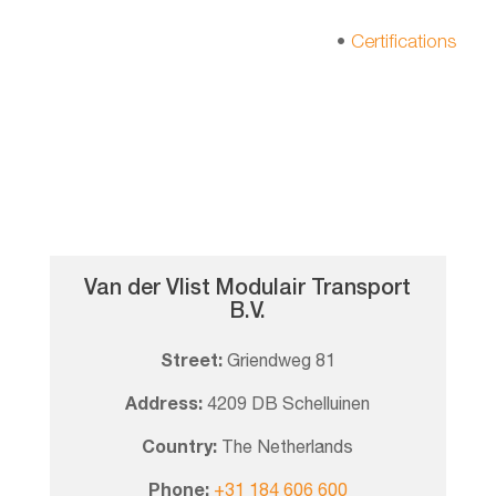
•
Certifications
Van der Vlist Modulair Transport
B.V.
Street:
Griendweg 81
Address:
4209 DB Schelluinen
Country:
The Netherlands
Phone:
+31 184 606 600