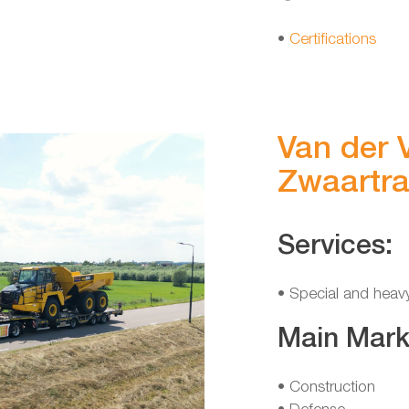
•
Certifications
Van der V
Zwaartra
Services:
• Special and heav
Main Mark
• Construction