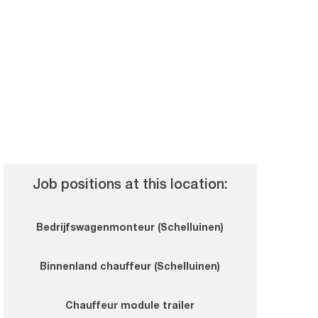
Job positions at this location:
Bedrijfswagenmonteur (Schelluinen)
Binnenland chauffeur (Schelluinen)
Chauffeur module trailer