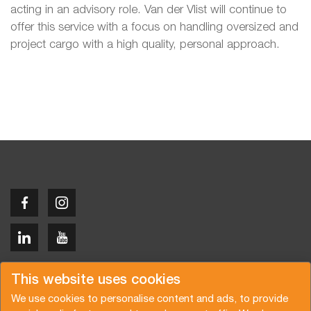
acting in an advisory role. Van der Vlist will continue to
offer this service with a focus on handling oversized and
project cargo with a high quality, personal approach.
Copyright © 2026 Van der Vlist
This website uses cookies
We use cookies to personalise content and ads, to provide