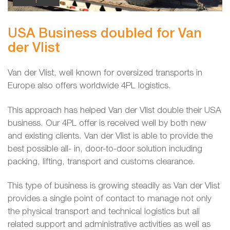
USA Business doubled for Van
der Vlist
Van der Vlist, well known for oversized transports in
Europe also offers worldwide 4PL logistics.
This approach has helped Van der Vlist double their USA
business. Our 4PL offer is received well by both new
and existing clients. Van der Vlist is able to provide the
best possible all- in, door-to-door solution including
packing, lifting, transport and customs clearance.
This type of business is growing steadily as Van der Vlist
provides a single point of contact to manage not only
the physical transport and technical logistics but all
related support and administrative activities as well as