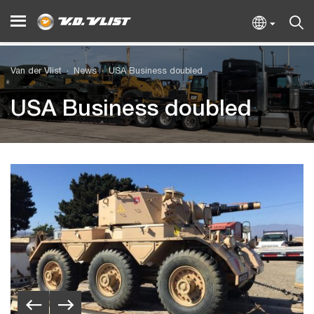
Van der Vlist
News
USA Business doubled
USA Business doubled