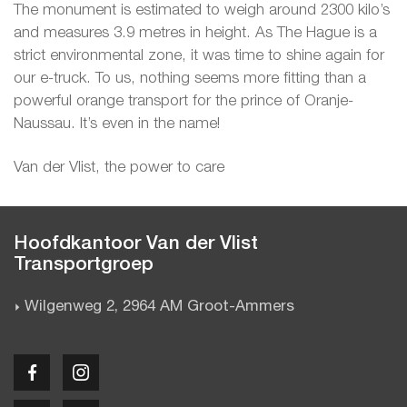
The monument is estimated to weigh around 2300 kilo’s
and measures 3.9 metres in height. As The Hague is a
strict environmental zone, it was time to shine again for
our e-truck. To us, nothing seems more fitting than a
powerful orange transport for the prince of Oranje-
Naussau. It’s even in the name!
Van der Vlist, the power to care
Hoofdkantoor Van der Vlist
Transportgroep
Wilgenweg 2, 2964 AM Groot-Ammers