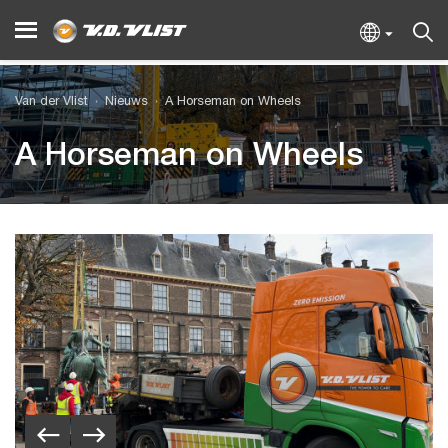
Van der Vlist
Nieuws
A Horseman on Wheels
A Horseman on Wheels