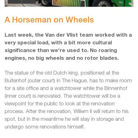
A Horseman on Wheels
Last week, the Van der Vlist team worked with a
very special load, with a bit more cultural
significance than we’re used to. No roaring
engines, no big wheels and no rotor blades.
The statue of the old Dutch king, positioned at the
Buitenhof (outer court) in The Hague, has to make room
for a site office and a watchtower while the Binnenhof
(inner court) is renovated. The watchtower will be a
viewpoint for the public to look at the renovation
process. After the renovation, Willem II will return to his
spot, but in the meantime he will stay in storage and
undergo some renovations himself.