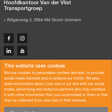
Hoofdkantoor Van der Vlist
Transportgroep
Wilgenweg 2, 2964 AM Groot-Ammers
Copyright © 2026 Van der Vlist
This website uses cookies
We use cookies to personalise content and ads, to provide
social media features and to analyse our traffic. We also
share information about your use of our site with our social
media, advertising and analytics partners who may combine
Offerte aanvragen
Inschrijven nieuwsbrief
it with other information that you’ve provided to them or that
they’ve collected from your use of their services.
Algemene voorwaarden
Privacy beleid
Certificeringen
Brochure