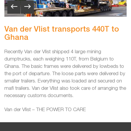
Van der Vlist transports 440T to
Ghana
Recently Van der Vlist shipped 4 large mining
dumptrucks, each weighing 110T, from Belgium to
Ghana. The basic frames were delivered by lowbeds to
the port of departure. The loose parts were delivered by
smaller trailers. Everything was loaded and secured on
mafi trailers. Van der Vlist also took care of arranging the
necessary customs documents.
Van der Vlist – THE POWER TO CARE