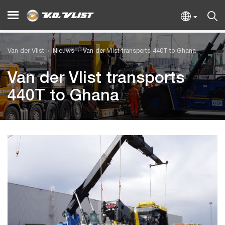
Van der Vlist
Nieuws
Van der Vlist transports 440T to Ghana
Van der Vlist transports
440T to Ghana