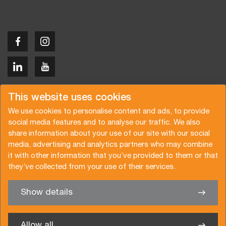
Copyright © 2026 Van der Vlist
This website uses cookies
We use cookies to personalise content and ads, to provide
social media features and to analyse our traffic. We also
share information about your use of our site with our social
media, advertising and analytics partners who may combine
Request a quote
Subscribe to the newsletter
it with other information that you’ve provided to them or that
they’ve collected from your use of their services.
General terms and conditions
Privacy policy
Brochure
Certifications
Show details
✖
We’re glad to help you
Allow all