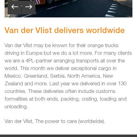
Van der Vlist delivers worldwide
Van der Vlist may be known for their orange trucks
driving in Europe but we do a lot more. For many clients
we are a 4PL-partner arranging transports all over the
world. This month we deliver exceptional cargo
in
Mexico, Greenland, Serbia, North America, New
Zealand and more. Last year we delivered in over 130
countries. These deliveries often include customs
formalities at both ends, packing, crating, loading and
unloading.
Van der Vlist, The power to care (worldwide).