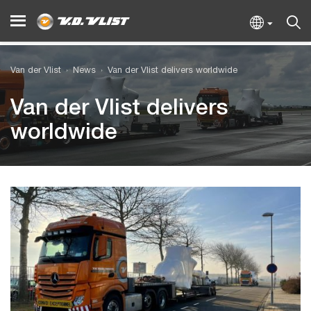
Van der Vlist
News
Van der Vlist delivers worldwide
Van der Vlist delivers
worldwide