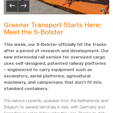
Greener Transport Starts Here:
Meet the S-Bolster
This week, our S-Bolster officially hit the tracks
after a period of research and development. Our
new intermodal rail service for oversized cargo
uses self-designed, patented railway platforms
– engineered to carry equipment such as
excavators, aerial platforms, agricultural
machinery, and campervans that don’t fit into
standard containers.
The service currently operates from the Netherlands and
Belgium to several terminals in Italy, with Germany and