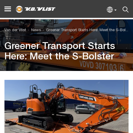
Van der Vlist
News
Greener Transport Starts Here: Meet the S-Bolster
Greener Transport Starts
Here: Meet the S-Bolster