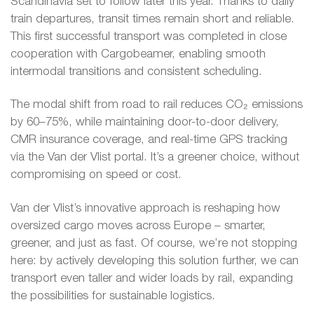
Scandinavia set to follow later this year. Thanks to daily
train departures, transit times remain short and reliable.
This first successful transport was completed in close
cooperation with Cargobeamer, enabling smooth
intermodal transitions and consistent scheduling.
The modal shift from road to rail reduces CO₂ emissions
by 60–75%, while maintaining door-to-door delivery,
CMR insurance coverage, and real-time GPS tracking
via the Van der Vlist portal. It’s a greener choice, without
compromising on speed or cost.
Van der Vlist’s innovative approach is reshaping how
oversized cargo moves across Europe – smarter,
greener, and just as fast. Of course, we’re not stopping
here: by actively developing this solution further, we can
transport even taller and wider loads by rail, expanding
the possibilities for sustainable logistics.