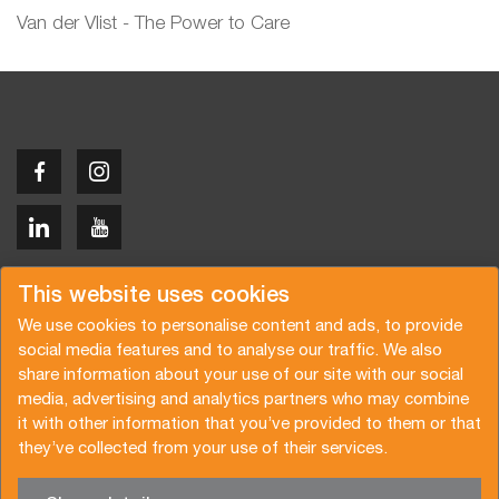
Van der Vlist - The Power to Care
Copyright © 2026 Van der Vlist
This website uses cookies
We use cookies to personalise content and ads, to provide
social media features and to analyse our traffic. We also
share information about your use of our site with our social
media, advertising and analytics partners who may combine
Request a quote
Subscribe to the newsletter
it with other information that you’ve provided to them or that
they’ve collected from your use of their services.
General terms and conditions
Privacy policy
Brochure
Certifications