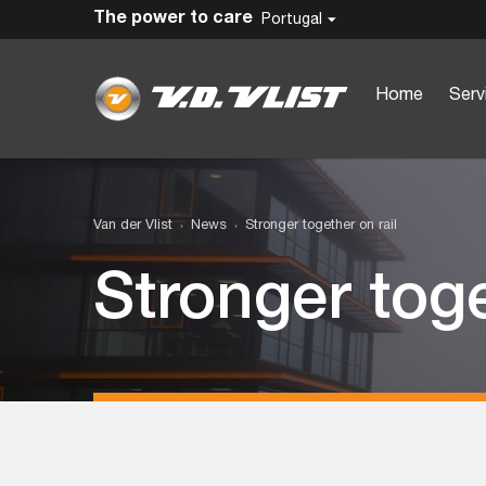
The power to care
Portugal
Home
Serv
Van der Vlist
News
Stronger together on rail
Stronger toge