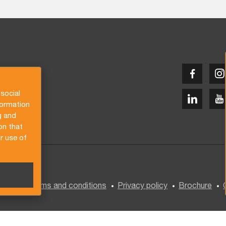
social
formation
g and
on that
r use of
General terms and conditions
Privacy policy
Brochure