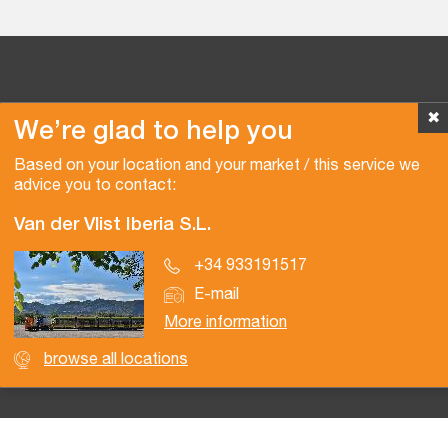
✖
We’re glad to help you
Copyright © 2026 Van der Vlist
Based on your location and your market / this service we
advice you to contact:
Van der Vlist Iberia S.L.
+34 933191517
E-mail
More information
browse all locations
Certifications