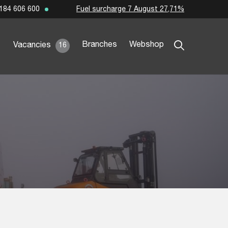
Fuel surcharge 7 August 27,71%
184 606 600
Branches
Webshop
Vacancies
16