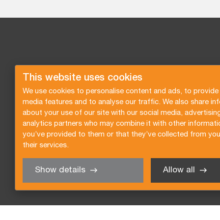
This website uses cookies
We use cookies to personalise content and ads, to provide 
media features and to analyse our traffic. We also share in
about your use of our site with our social media, advertisin
analytics partners who may combine it with other informati
you’ve provided to them or that they’ve collected from you
their services.
Show details
Allow all
Request a quote
Subscribe to the newsletter