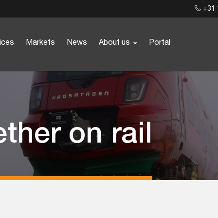
+31 
ices
Markets
News
About us
Portal
ther on rail