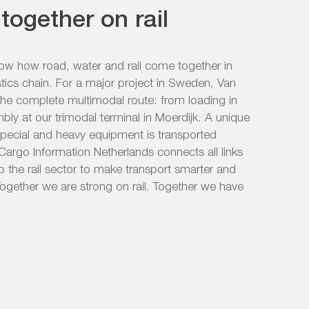
together on rail
how how road, water and rail come together in
stics chain. For a major project in Sweden, Van
the complete multimodal route: from loading in
mbly at our trimodal terminal in Moerdijk. A unique
special and heavy equipment is transported
il Cargo Information Netherlands connects all links
o the rail sector to make transport smarter and
ogether we are strong on rail. Together we have