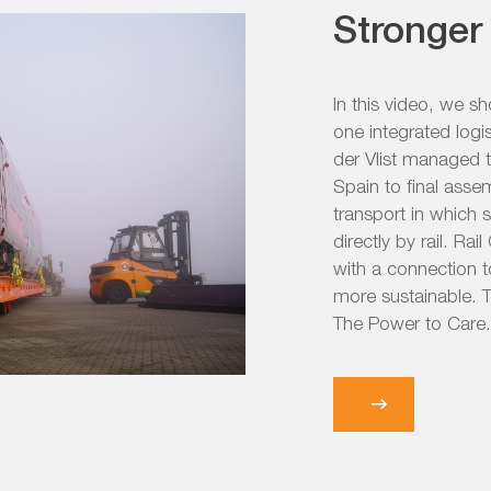
Stronger 
In this video, we s
one integrated logi
der Vlist managed 
Spain to final asse
transport in which 
directly by rail. Ra
with a connection t
more sustainable. T
The Power to Care.