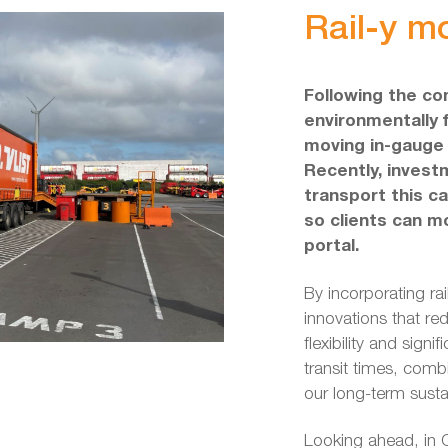
Rail-y m
Following the co
environmentally f
moving in-gauge 
Recently, inves
transport this c
so clients can mo
portal.
By incorporating rai
innovations that red
flexibility and signi
transit times, comb
our long-term sustai
Looking ahead, in Q