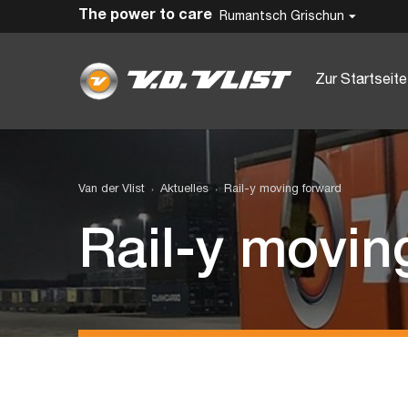
The power to care
Rumantsch Grischun
Zur Startseite
Van der Vlist
Aktuelles
Rail-y moving forward
Rail-y movin