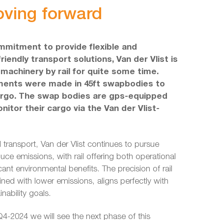
oving forward
mmitment to provide flexible and
riendly transport solutions, Van der Vlist is
machinery by rail for quite some time.
tments were made in 45ft swapbodies to
argo. The swap bodies are gps-equipped
nitor their cargo via the Van der Vlist-
l transport, Van der Vlist continues to pursue
uce emissions, with rail offering both operational
ficant environmental benefits. The precision of rail
ined with lower emissions, aligns perfectly with
nability goals.
4-2024 we will see the next phase of this