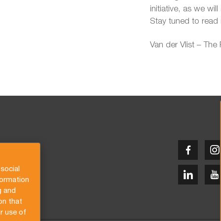
initiative, as we wil
Stay tuned to read 
Van der Vlist – The
social
formation
g and
on that
r use of