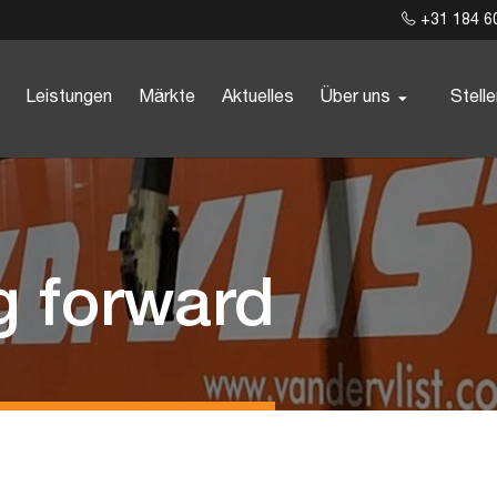
+31 184 6
Leistungen
Märkte
Aktuelles
Über uns
Stell
g forward