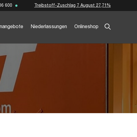
Treibstoff-Zuschlag 7 August 27,71%
06 600
enangebote
Niederlassungen
Onlineshop