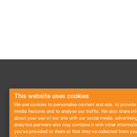
This website uses cookies
We use cookies to personalise content and ads, to provide 
media features and to analyse our traffic. We also share in
about your use of our site with our social media, advertisin
analytics partners who may combine it with other informati
you’ve provided to them or that they’ve collected from you