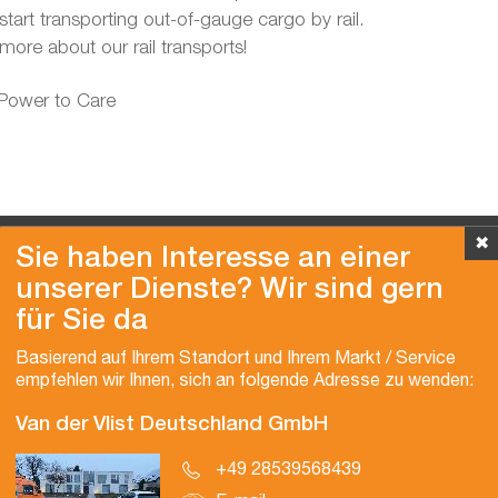
l start transporting out-of-gauge cargo by rail.
more about our rail transports!
 Power to Care
✖
Sie haben Interesse an einer
unserer Dienste? Wir sind gern
für Sie da
Copyright © 2026 Van der Vlist
Basierend auf Ihrem Standort und Ihrem Markt / Service
empfehlen wir Ihnen, sich an folgende Adresse zu wenden:
Van der Vlist Deutschland GmbH
+49 28539568439