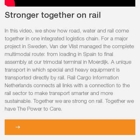
Stronger together on rail
In this video, we show how road, water and rail come
together in one integrated logistics chain. For a major
project in Sweden, Van der Vlist managed the complete
multimodal route: from loading in Spain to final
assembly at our trimodal terminal in Moerdijk. A unique
transport in which special and heavy equipment is
transported directly by rail. Rail Cargo Information
Netherlands connects all links with a connection to the
rail sector to make transport smarter and more
sustainable. Together we are strong on rail. Together we
have The Power to Care.