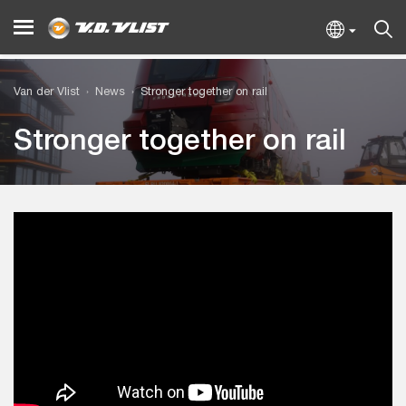
Van der Vlist
News
Stronger together on rail
Stronger together on rail