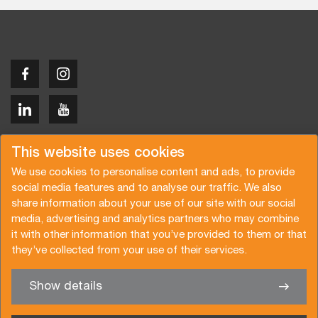
Copyright © 2026 Van der Vlist
This website uses cookies
We use cookies to personalise content and ads, to provide
social media features and to analyse our traffic. We also
share information about your use of our site with our social
media, advertising and analytics partners who may combine
Request a quote
Subscribe to the newsletter
it with other information that you’ve provided to them or that
they’ve collected from your use of their services.
General terms and conditions
Privacy policy
Brochure
Certifications
Show details
✖
We’re glad to help you