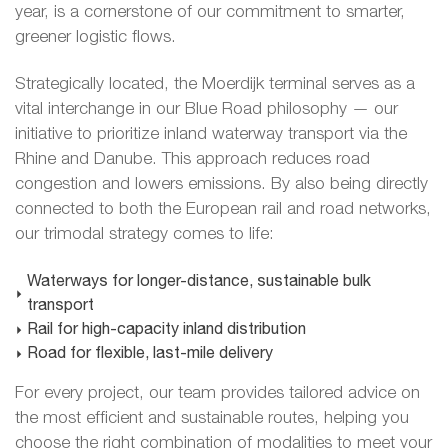
year, is a cornerstone of our commitment to smarter,
greener logistic flows.
Strategically located, the Moerdijk terminal serves as a
vital interchange in our Blue Road philosophy — our
initiative to prioritize inland waterway transport via the
Rhine and Danube. This approach reduces road
congestion and lowers emissions. By also being directly
connected to both the European rail and road networks,
our trimodal strategy comes to life:
Waterways for longer-distance, sustainable bulk
transport
Rail for high-capacity inland distribution
Road for flexible, last-mile delivery
For every project, our team provides tailored advice on
the most efficient and sustainable routes, helping you
choose the right combination of modalities to meet your