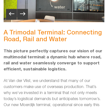
A Trimodal Terminal: Connecting
Road, Rail and Water
This picture perfectly captures our vision of our
multimodal terminal: a dynamic hub where road,
rail and water seamlessly converge to support
efficient, sustainable logistics.
At Van der Vlist, we understand that many of our
customers make use of overseas production. That’s
why we’ve invested in a terminal that not only meets
today’s logistical demands but anticipates tomorrow’s.
Our new Moerdijk terminal, operational since early this