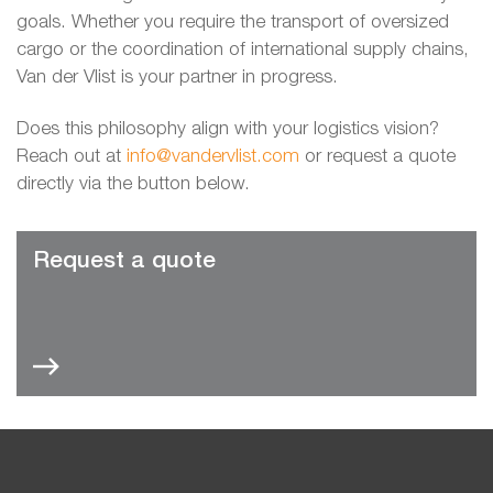
goals. Whether you require the transport of oversized
cargo or the coordination of international supply chains,
Van der Vlist is your partner in progress.
Does this philosophy align with your logistics vision?
Reach out at
info@vandervlist.com
or request a quote
directly via the button below.
Request a quote