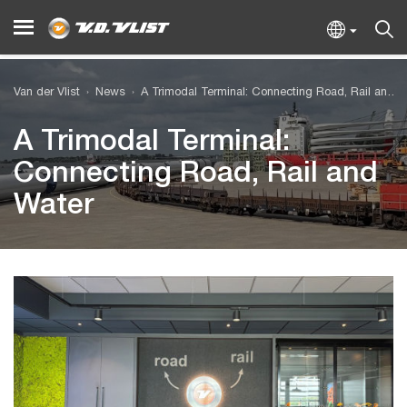
Van der Vlist
News
A Trimodal Terminal: Connecting Road, Rail and Water
A Trimodal Terminal:
Connecting Road, Rail and
Water