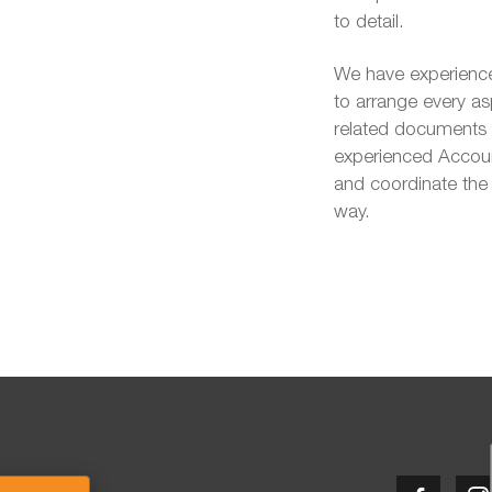
to detail.
We have experience
to arrange every as
related documents t
experienced Account
and coordinate the 
way.