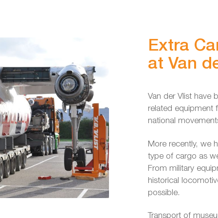
Extra Ca
at Van de
Van der Vlist have b
related equipment fo
national movements
More recently, we h
type of cargo as w
From military equip
historical locomotiv
possible.
Transport of museu