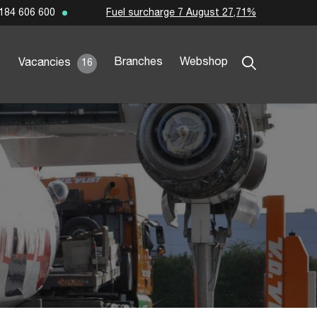
Fuel surcharge 7 August 27,71%
184 606 600
Branches
Webshop
Vacancies
16