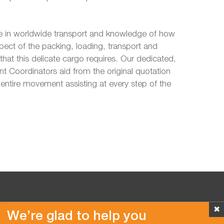
 in worldwide transport and knowledge of how
pect of the packing, loading, transport and
hat this delicate cargo requires. Our dedicated,
 Coordinators aid from the original quotation
entire movement assisting at every step of the
✖
We’re glad to help you
Copyright © 2026 Van der Vlist