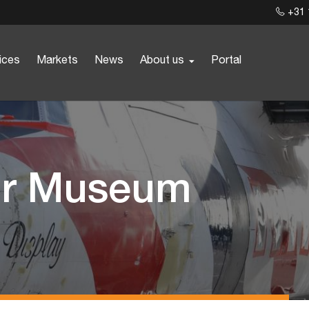
+31 
ices
Markets
News
About us
Portal
for Museum