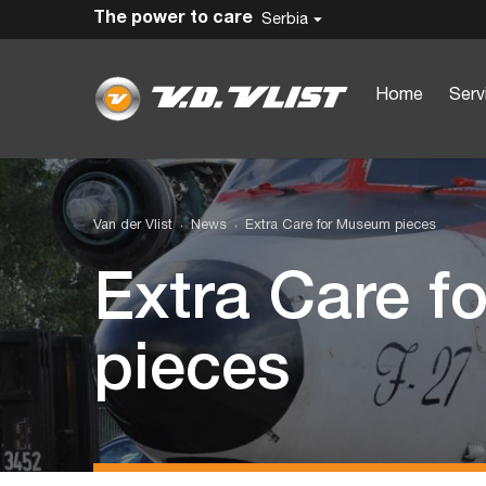
The power to care
Serbia
Home
Serv
Van der Vlist
News
Extra Care for Museum pieces
Extra Care 
pieces