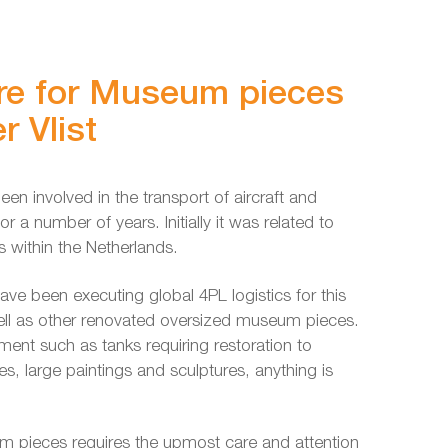
re for Museum pieces
r Vlist
een involved in the transport of aircraft and
r a number of years. Initially it was related to
 within the Netherlands.
ave been executing global 4PL logistics for this
ell as other renovated oversized museum pieces.
ment such as tanks requiring restoration to
es, large paintings and sculptures, anything is
m pieces requires the upmost care and attention