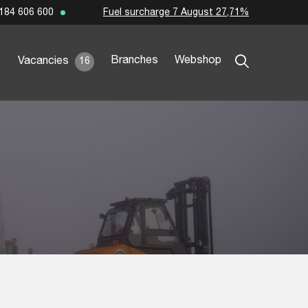
Fuel surcharge 7 August 27,71%
184 606 600
Branches
Webshop
Vacancies
16