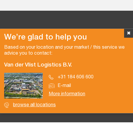
✖
We’re glad to help you
Copyright © 2026 Van der Vlist
Based on your location and your market / this service we
advice you to contact:
Van der Vlist Logistics B.V.
+31 184 606 600
E-mail
More information
browse all locations
Certifications