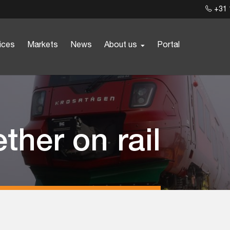
+31 
ices
Markets
News
About us
Portal
ther on rail