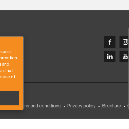
social
formation
g and
on that
r use of
General terms and conditions
Privacy policy
Brochure