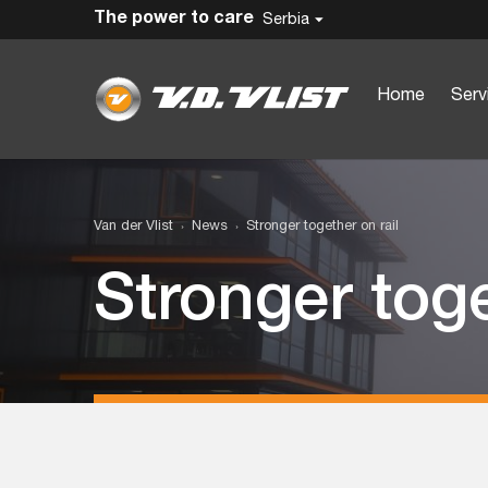
The power to care
Serbia
Home
Serv
Van der Vlist
News
Stronger together on rail
Stronger toge