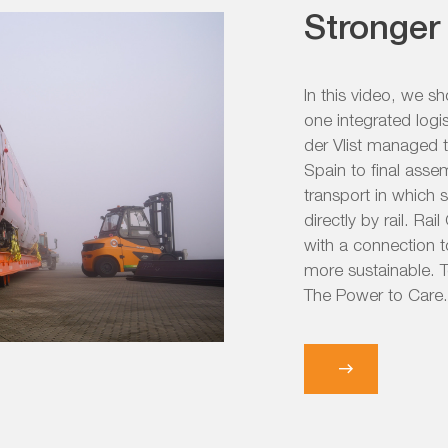
Stronger 
In this video, we s
one integrated logi
der Vlist managed 
Spain to final asse
transport in which 
directly by rail. Ra
with a connection t
more sustainable. T
The Power to Care.