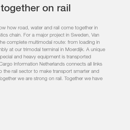
together on rail
how how road, water and rail come together in
stics chain. For a major project in Sweden, Van
the complete multimodal route: from loading in
mbly at our trimodal terminal in Moerdijk. A unique
special and heavy equipment is transported
il Cargo Information Netherlands connects all links
o the rail sector to make transport smarter and
ogether we are strong on rail. Together we have