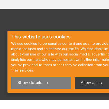
This website uses cookies
We use cookies to personalise content and ads, to provide 
media features and to analyse our traffic. We also share in
about your use of our site with our social media, advertisin
analytics partners who may combine it with other informati
you’ve provided to them or that they’ve collected from you
their services.
Show details
Allow all
Request a quote
Subscribe to the newsletter