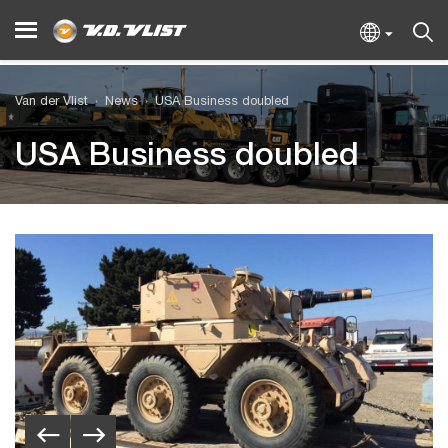
Van der Vlist
News
USA Business doubled
USA Business doubled