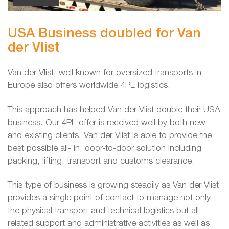
USA Business doubled for Van
der Vlist
Van der Vlist, well known for oversized transports in
Europe also offers worldwide 4PL logistics.
This approach has helped Van der Vlist double their USA
business. Our 4PL offer is received well by both new
and existing clients. Van der Vlist is able to provide the
best possible all- in, door-to-door solution including
packing, lifting, transport and customs clearance.
This type of business is growing steadily as Van der Vlist
provides a single point of contact to manage not only
the physical transport and technical logistics but all
related support and administrative activities as well as