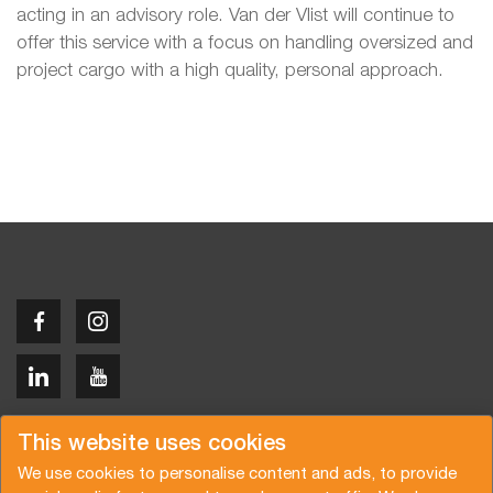
acting in an advisory role. Van der Vlist will continue to
offer this service with a focus on handling oversized and
project cargo with a high quality, personal approach.
Copyright © 2026 Van der Vlist
This website uses cookies
We use cookies to personalise content and ads, to provide