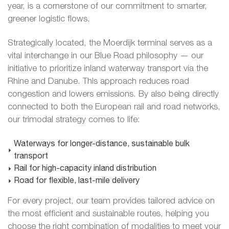
year, is a cornerstone of our commitment to smarter,
greener logistic flows.
Strategically located, the Moerdijk terminal serves as a
vital interchange in our Blue Road philosophy — our
initiative to prioritize inland waterway transport via the
Rhine and Danube. This approach reduces road
congestion and lowers emissions. By also being directly
connected to both the European rail and road networks,
our trimodal strategy comes to life:
Waterways for longer-distance, sustainable bulk
transport
Rail for high-capacity inland distribution
Road for flexible, last-mile delivery
For every project, our team provides tailored advice on
the most efficient and sustainable routes, helping you
choose the right combination of modalities to meet your