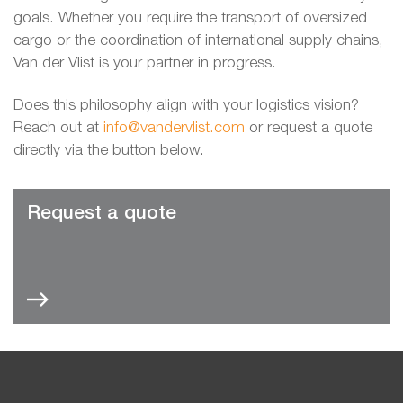
goals. Whether you require the transport of oversized
cargo or the coordination of international supply chains,
Van der Vlist is your partner in progress.
Does this philosophy align with your logistics vision?
Reach out at
info@vandervlist.com
or request a quote
directly via the button below.
Request a quote