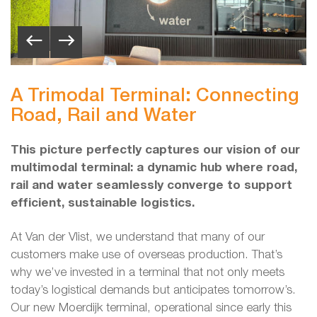
A Trimodal Terminal: Connecting
Road, Rail and Water
This picture perfectly captures our vision of our
multimodal terminal: a dynamic hub where road,
rail and water seamlessly converge to support
efficient, sustainable logistics.
At Van der Vlist, we understand that many of our
customers make use of overseas production. That’s
why we’ve invested in a terminal that not only meets
today’s logistical demands but anticipates tomorrow’s.
Our new Moerdijk terminal, operational since early this