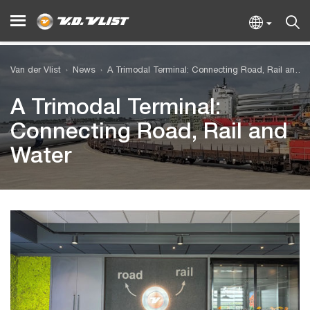
Van der Vlist
News
A Trimodal Terminal: Connecting Road, Rail and Water
A Trimodal Terminal:
Connecting Road, Rail and
Water