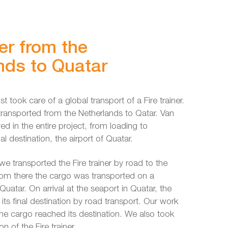
ner from the
nds to Quatar
st took care of a global transport of a Fire trainer.
transported from the Netherlands to Qatar. Van
ved in the entire project, from loading to
inal destination, the airport of Quatar.
we transported the Fire trainer by road to the
rom there the cargo was transported on a
uatar. On arrival at the seaport in Quatar, the
its final destination by road transport. Our work
he cargo reached its destination. We also took
on of the Fire trainer.