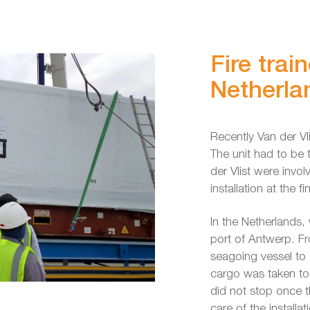
Fire trai
Netherla
Recently Van der Vli
The unit had to be 
der Vlist were invol
installation at the f
In the Netherlands, 
port of Antwerp. F
seagoing vessel to Q
cargo was taken to 
did not stop once t
care of the installati