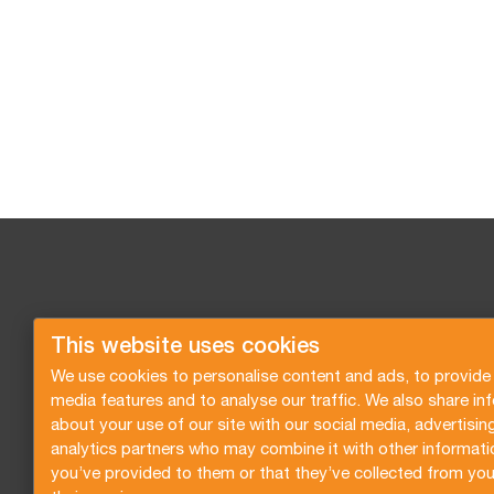
This website uses cookies
We use cookies to personalise content and ads, to provide 
media features and to analyse our traffic. We also share in
about your use of our site with our social media, advertisin
analytics partners who may combine it with other informati
you’ve provided to them or that they’ve collected from you