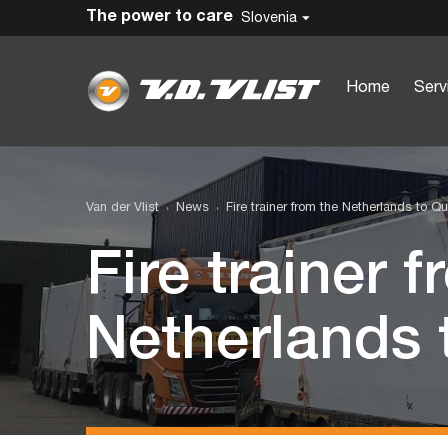
The power to care
Slovenia
Home
Serv
Van der Vlist
News
Fire trainer from the Netherlands to Qu
Fire trainer 
Netherlands 