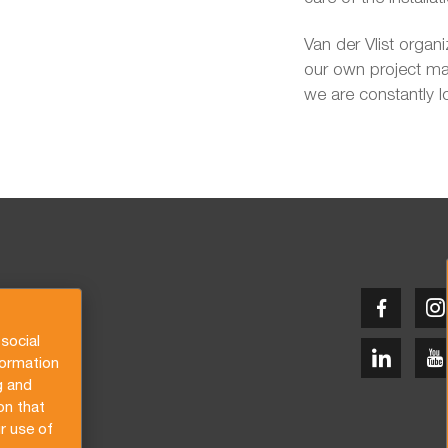
Van der Vlist organ
our own project man
we are constantly l
social
formation
g and
on that
r use of