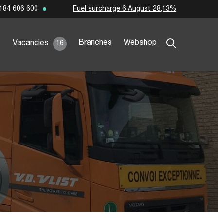
Fuel surcharge 6 August 28,13%
184 606 600
Branches
Webshop
Vacancies
16