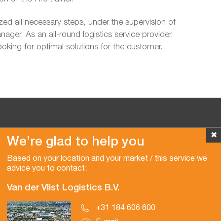
ized all necessary steps, under the supervision of
ager. As an all-round logistics service provider,
ooking for optimal solutions for the customer.
✖
We’re glad to help you
Copyright © 2026 Van der Vlist
Based on your location and your market / this service we
advice you to contact:
Van der Vlist Logistics B.V.
+31 184 606 600