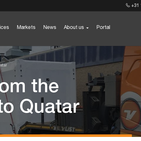
+31 
ices
Markets
News
About us
Portal
atar
from the
to Quatar