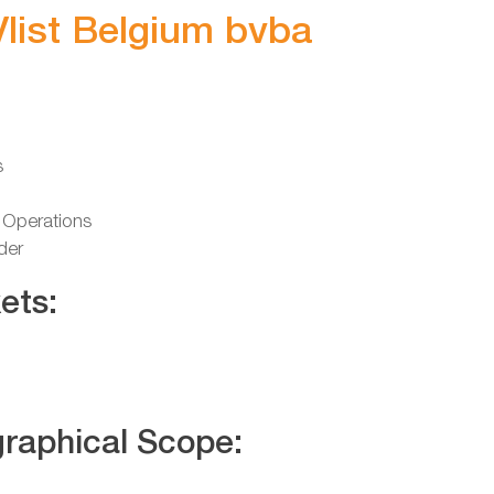
Vlist Belgium bvba
s
 Operations
der
ets:
raphical Scope: