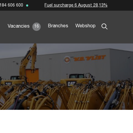
Fuel surcharge 6 August 28,13%
184 606 600
Branches
Webshop
Vacancies
16