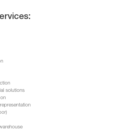
ervices:
on
ction
l solutions
ion
representation
oor)
warehouse