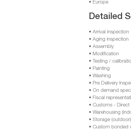
• Europe
Detailed S
• Arrival inspection
• Aging inspection
• Assembly
• Modification
• Testing / calibrati
• Painting
• Washing
• Pre Delivery Inspe
• On demand specia
• Fiscal representat
• Customs - Direct 
• Warehousing (ind
• Storage (outdoor)
• Custom bonded 