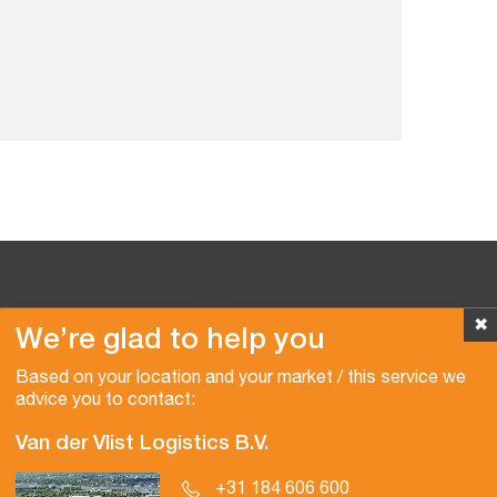
✖
We’re glad to help you
Copyright © 2026 Van der Vlist
Based on your location and your market / this service we
advice you to contact:
Van der Vlist Logistics B.V.
+31 184 606 600