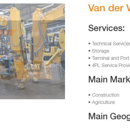
Van der 
Services:
• Technical Service
• Storage
• Terminal and Port
• 4PL Service Provi
Main Mark
• Construction
• Agriculture
Main Geog