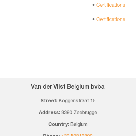
•
Certifications
•
Certifications
Van der Vlist Belgium bvba
Street:
Koggenstraat 15
Address:
8380 Zeebrugge
Country:
Belgium