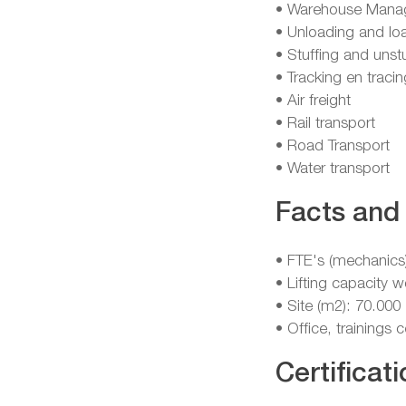
• Warehouse Mana
• Unloading and lo
• Stuffing and unst
• Tracking en tracin
• Air freight
• Rail transport
• Road Transport
• Water transport
Facts and 
• FTE's (mechanics
• Lifting capacity 
• Site (m2): 70.000
• Office, trainings
Certificati