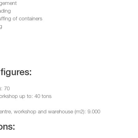
gement
ading
uffing of containers
g
figures:
): 70
workshop up to: 40 tons
 centre, workshop and warehouse (m2): 9.000
ons: