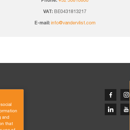
Phone:
+32 50810800
VAT:
BE0431813217
E-mail:
info@vandervlist.com
social
formation
g and
on that