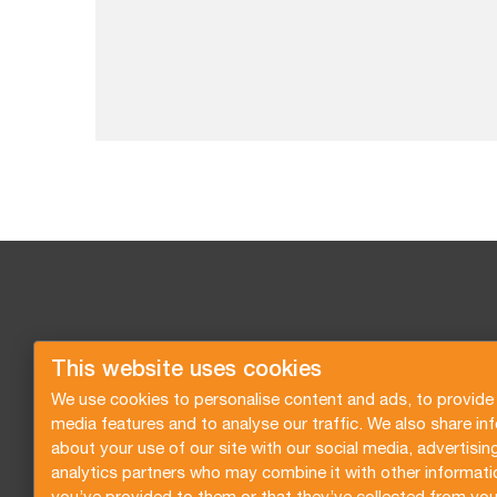
This website uses cookies
We use cookies to personalise content and ads, to provide 
media features and to analyse our traffic. We also share in
about your use of our site with our social media, advertisin
analytics partners who may combine it with other informati