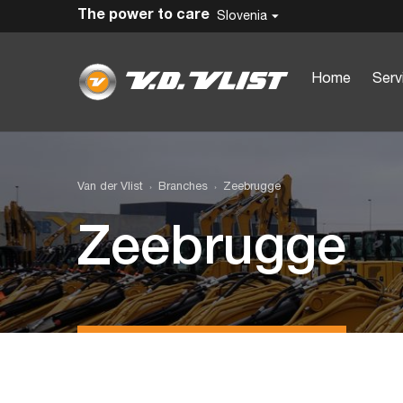
The power to care
Slovenia
Home
Serv
Van der Vlist
Branches
Zeebrugge
Zeebrugge