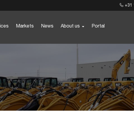
+31 
ices
Markets
News
About us
Portal