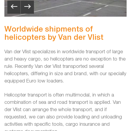
Worldwide shipments of
helicopters by Van der Vlist
Van der Vlist specializes in worldwide transport of large
and heavy cargo, so helicopters are no exception to the
rule. Recently Van der Vlist transported several
helicopters, differing in size and brand, with our specially
equipped Euro low loaders.
Helicopter transport is often multimodal, in which a
combination of sea and road transport is applied. Van
der Vlist can arrange the whole transport, and if
requested, we can also provide loading and unloading
activities with specific tools, cargo insurance and