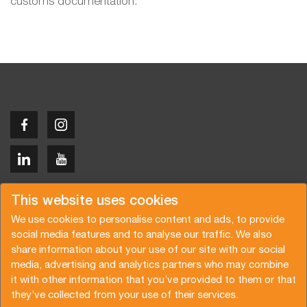
customs documentation.
Copyright © 2026 Van der Vlist
This website uses cookies
We use cookies to personalise content and ads, to provide
social media features and to analyse our traffic. We also
share information about your use of our site with our social
media, advertising and analytics partners who may combine
Request a quote
Subscribe to the newsletter
it with other information that you’ve provided to them or that
they’ve collected from your use of their services.
General terms and conditions
Privacy policy