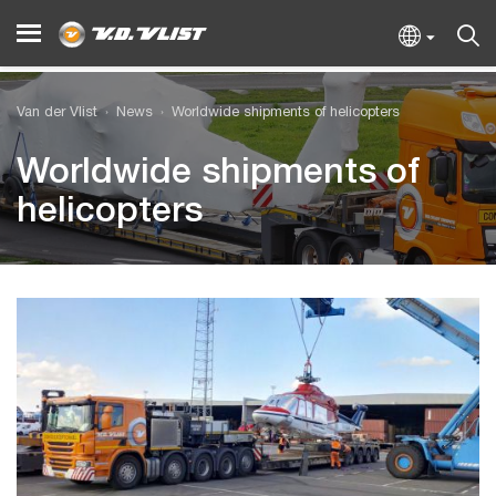
Van der Vlist
News
Worldwide shipments of helicopters
Worldwide shipments of
helicopters