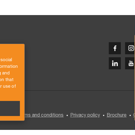
social
formation
g and
on that
r use of
General terms and conditions
Privacy policy
Brochure