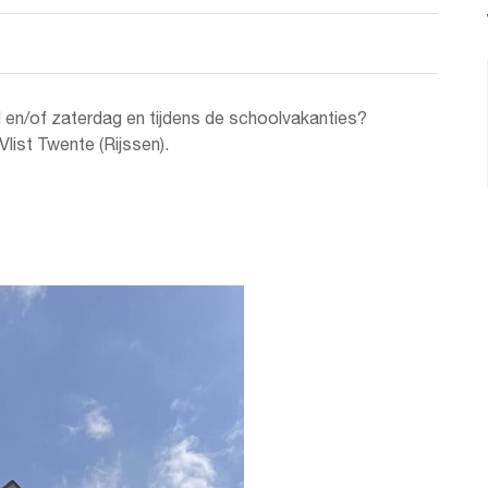
d en/of zaterdag en tijdens de schoolvakanties?
list Twente (Rijssen).