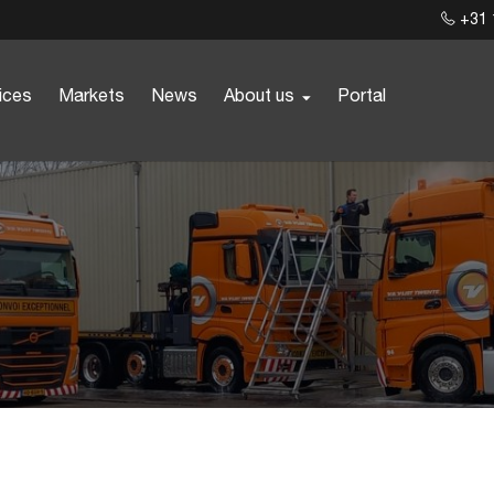
+31 
ices
Markets
News
About us
Portal