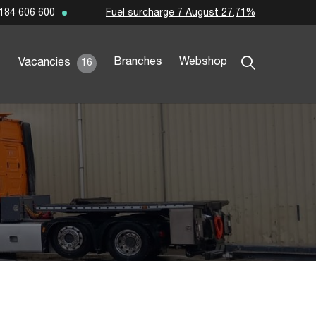
Fuel surcharge 7 August 27,71%
184 606 600
Branches
Webshop
Vacancies
16