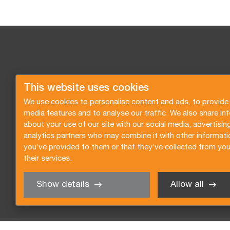
This website uses cookies
We use cookies to personalise content and ads, to provide 
media features and to analyse our traffic. We also share in
about your use of our site with our social media, advertisin
analytics partners who may combine it with other informati
you’ve provided to them or that they’ve collected from you
their services.
Show details
Allow all
Request a quote
Subscribe to the newsletter