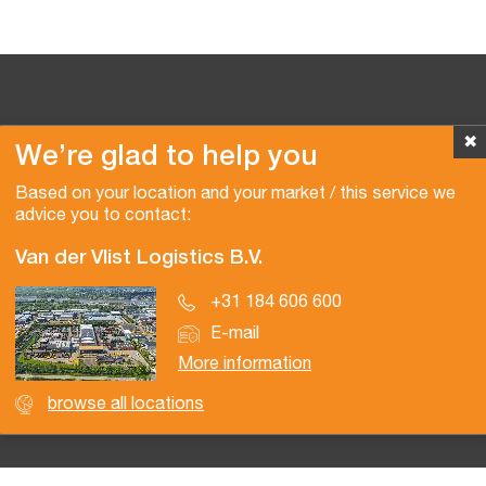
✖
We’re glad to help you
Copyright © 2026 Van der Vlist
Based on your location and your market / this service we
advice you to contact:
Van der Vlist Logistics B.V.
+31 184 606 600
E-mail
More information
browse all locations
Certifications