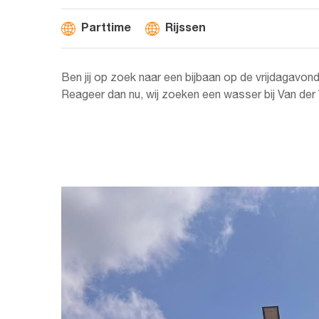
Parttime
Rijssen
Ben jij op zoek naar een bijbaan op de vrijdagavon
Reageer dan nu, wij zoeken een wasser bij Van der V