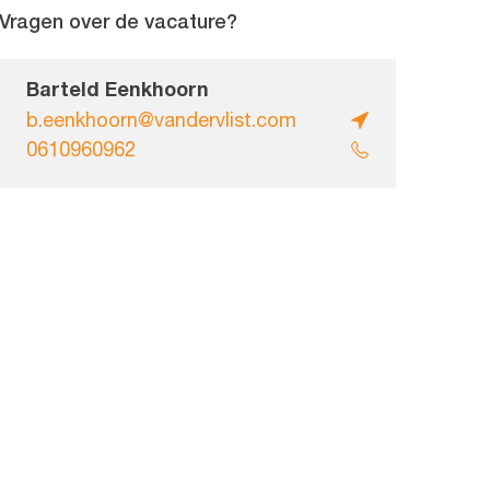
Vragen over de vacature?
Barteld Eenkhoorn
b.eenkhoorn@vandervlist.com
0610960962