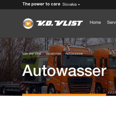
The power to care
Slovakia
Home
Serv
Van der Vlist
Vacancies
Autowasser
Autowasser