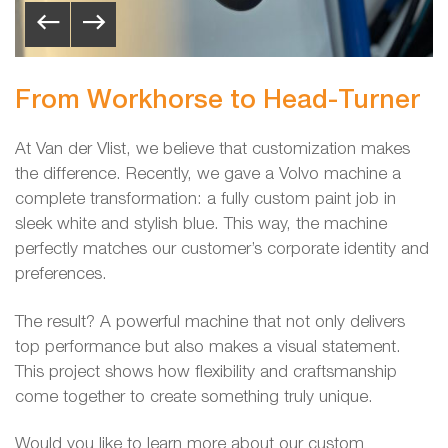
From Workhorse to Head-Turner
At Van der Vlist, we believe that customization makes
the difference. Recently, we gave a Volvo machine a
complete transformation: a fully custom paint job in
sleek white and stylish blue. This way, the machine
perfectly matches our customer’s corporate identity and
preferences.
The result? A powerful machine that not only delivers
top performance but also makes a visual statement.
This project shows how flexibility and craftsmanship
come together to create something truly unique.
Would you like to learn more about our custom