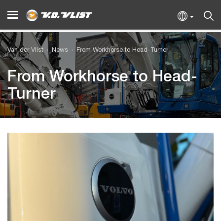
Van der Vlist
News
From Workhorse to Head-Turner
From Workhorse to Head-
Turner