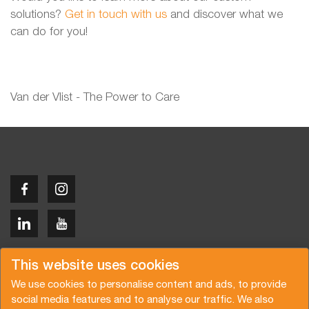
solutions?
Get in touch with us
and discover what we
can do for you!
Van der Vlist - The Power to Care
Copyright © 2026 Van der Vlist
This website uses cookies
We use cookies to personalise content and ads, to provide
social media features and to analyse our traffic. We also