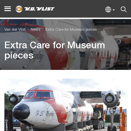
Van der Vlist
News
Extra Care for Museum pieces
Extra Care for Museum
pieces