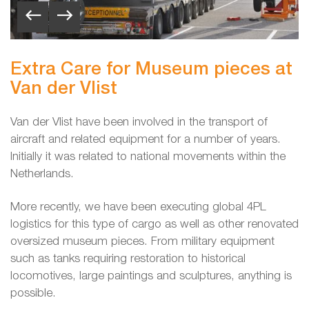
Extra Care for Museum pieces at
Van der Vlist
Van der Vlist have been involved in the transport of
aircraft and related equipment for a number of years.
Initially it was related to national movements within the
Netherlands.
More recently, we have been executing global 4PL
logistics for this type of cargo as well as other renovated
oversized museum pieces. From military equipment
such as tanks requiring restoration to historical
locomotives, large paintings and sculptures, anything is
possible.