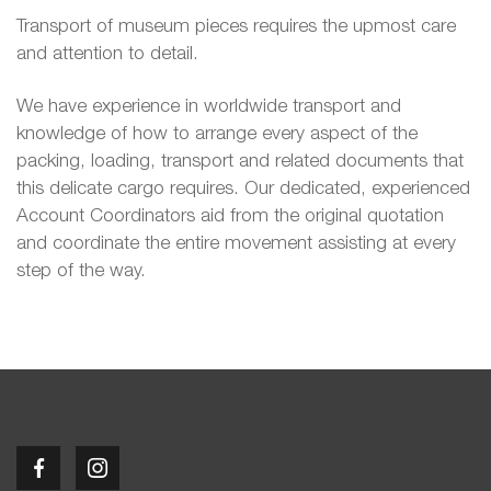
Transport of museum pieces requires the upmost care
and attention to detail.
We have experience in worldwide transport and
knowledge of how to arrange every aspect of the
packing, loading, transport and related documents that
this delicate cargo requires. Our dedicated, experienced
Account Coordinators aid from the original quotation
and coordinate the entire movement assisting at every
step of the way.