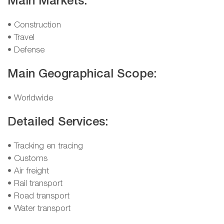
Main Markets:
• Construction
• Travel
• Defense
Main Geographical Scope:
• Worldwide
Detailed Services:
• Tracking en tracing
• Customs
• Air freight
• Rail transport
• Road transport
• Water transport