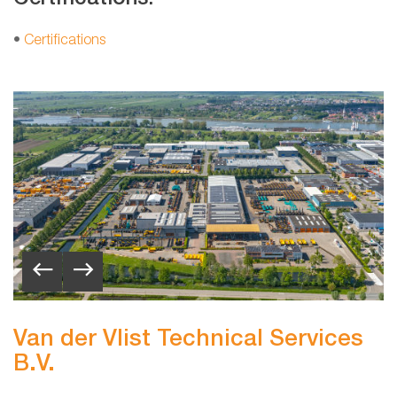
•
Certifications
Van der Vlist Technical Services
B.V.