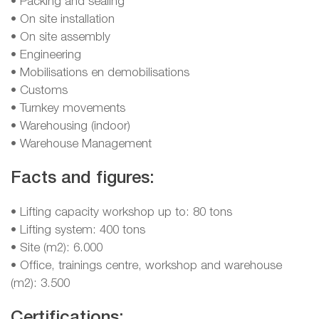
• Packing and sealing
• On site installation
• On site assembly
• Engineering
• Mobilisations en demobilisations
• Customs
• Turnkey movements
• Warehousing (indoor)
• Warehouse Management
Facts and figures:
• Lifting capacity workshop up to: 80 tons
• Lifting system: 400 tons
• Site (m2): 6.000
• Office, trainings centre, workshop and warehouse
(m2): 3.500
Certifications: