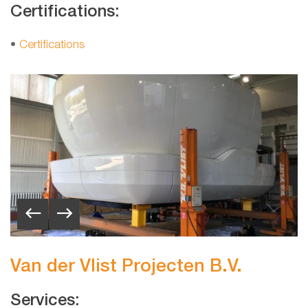
Certifications:
•
Certifications
Van der Vlist Projecten B.V.
Services: