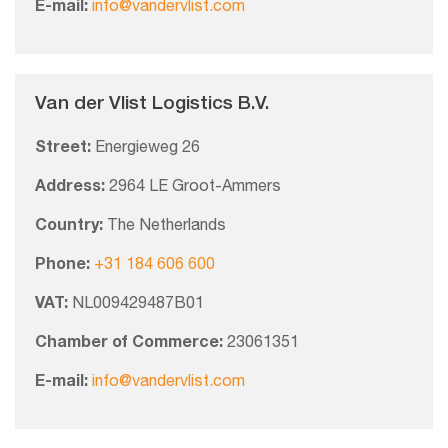
E-mail:
info@vandervlist.com
Van der Vlist Logistics B.V.
Street:
Energieweg 26
Address:
2964 LE Groot-Ammers
Country:
The Netherlands
Phone:
+31 184 606 600
VAT:
NL009429487B01
Chamber of Commerce:
23061351
E-mail:
info@vandervlist.com