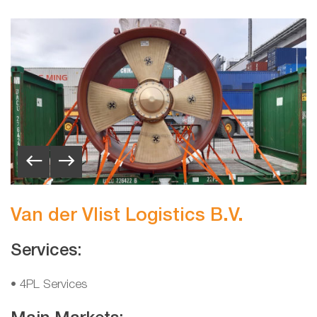
Van der Vlist Logistics B.V.
Services:
• 4PL Services