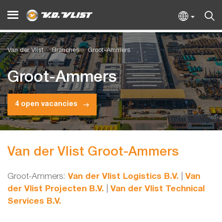
Van der Vlist
Branches
Groot-Ammers
Groot-Ammers
4 open vacancies
Van der Vlist Groot-Ammers
Groot-Ammers:
Van der Vlist Logistics B.V.
|
Van
der Vlist Projecten B.V.
|
Van der Vlist Technical
Services B.V.