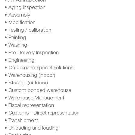
• Arrival inspection
• Aging inspection
• Assembly
• Modification
• Testing / calibration
• Painting
• Washing
• Pre-Delivery Inspection
• Engineering
• On demand special solutions
• Warehousing (indoor)
• Storage (outdoor)
• Custom bonded warehouse
• Warehouse Management
• Fiscal representation
• Customs - Direct representation
• Transhipment
• Unloading and loading