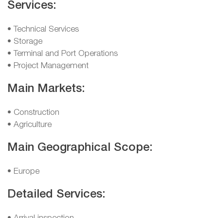
Services:
• Technical Services
• Storage
• Terminal and Port Operations
• Project Management
Main Markets:
• Construction
• Agriculture
Main Geographical Scope:
• Europe
Detailed Services: