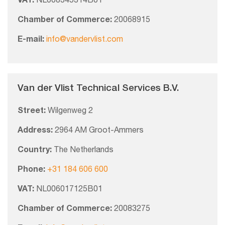
VAT:
NL008345314B01
Chamber of Commerce:
20068915
E-mail:
info@vandervlist.com
Van der Vlist Technical Services B.V.
Street:
Wilgenweg 2
Address:
2964 AM Groot-Ammers
Country:
The Netherlands
Phone:
+31 184 606 600
VAT:
NL006017125B01
Chamber of Commerce:
20083275