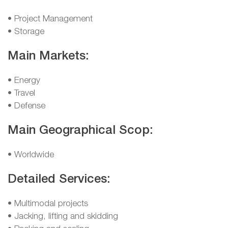
• Project Management
• Storage
Main Markets:
• Energy
• Travel
• Defense
Main Geographical Scop:
• Worldwide
Detailed Services:
• Multimodal projects
• Jacking, lifting and skidding