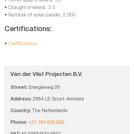
• RoRo quay (meters): 20
• Draught (meters): 2.5
• Number of solar panels: 2.000
Certifications:
•
Certifications
Van der Vlist Projecten B.V.
Street:
Energieweg 26
Address:
2964 LE Groot-Ammers
Country:
The Netherlands
Phone:
+31 184 606 600