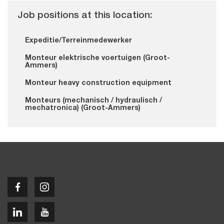
Job positions at this location:
Expeditie/Terreinmedewerker
Monteur elektrische voertuigen (Groot-
Ammers)
Monteur heavy construction equipment
Monteurs (mechanisch / hydraulisch /
mechatronica) (Groot-Ammers)