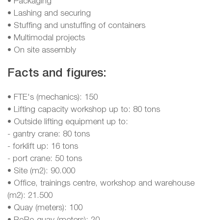
• Packaging
• Lashing and securing
• Stuffing and unstuffing of containers
• Multimodal projects
• On site assembly
Facts and figures:
• FTE's (mechanics): 150
• Lifting capacity workshop up to: 80 tons
• Outside lifting equipment up to:
- gantry crane: 80 tons
- forklift up: 16 tons
- port crane: 50 tons
• Site (m2): 90.000
• Office, trainings centre, workshop and warehouse
(m2): 21.500
• Quay (meters): 100