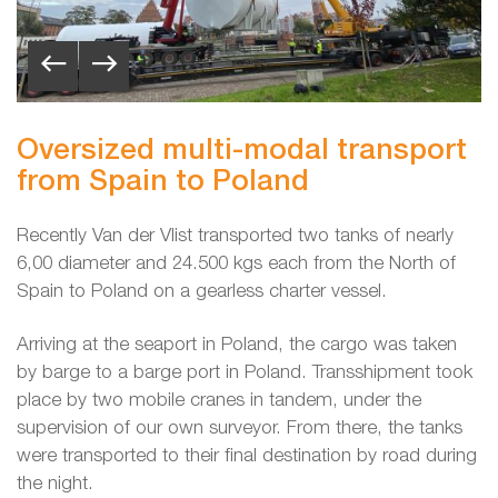
Oversized multi-modal transport
from Spain to Poland
Recently Van der Vlist transported two tanks of nearly
6,00 diameter and 24.500 kgs each from the North of
Spain to Poland on a gearless charter vessel.
Arriving at the seaport in Poland, the cargo was taken
by barge to a barge port in Poland. Transshipment took
place by two mobile cranes in tandem, under the
supervision of our own surveyor. From there, the tanks
were transported to their final destination by road during
the night.