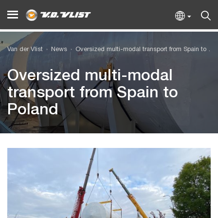
Van der Vlist
News
Oversized multi-modal transport from Spain to Poland
Oversized multi-modal
transport from Spain to
Poland