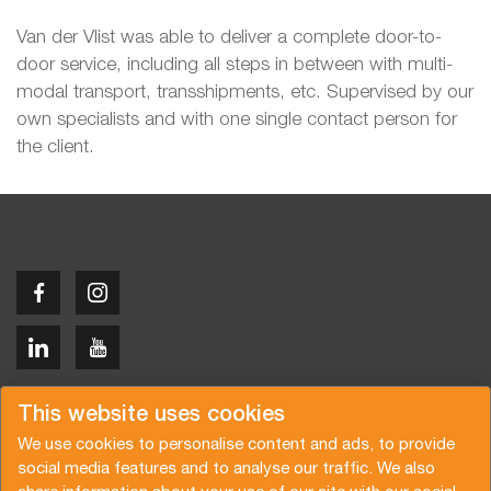
Van der Vlist was able to deliver a complete door-to-
door service, including all steps in between with multi-
modal transport, transshipments, etc. Supervised by our
own specialists and with one single contact person for
the client.
Copyright © 2026 Van der Vlist
This website uses cookies
We use cookies to personalise content and ads, to provide
social media features and to analyse our traffic. We also