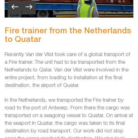
Fire trainer from the Netherlands
to Quatar
Recently Van der Vlist took care of a global transport of
a Fire trainer. The unit had to be transported from the
Netherlands to Qatar. Van der Vlist were involved in the
entire project, from loading to installation at the final
destination, the airport of Quatar.
In the Netherlands, we transported the Fire trainer by
road to the port of Antwerp. From there the cargo was
transported on a seagoing vessel to Quatar. On arrival at
the seaport in Quatar, the cargo was taken to its final
destination by road transport. Our work did not stop