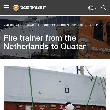
Van der Vlist
News
Fire trainer from the Netherlands to Quatar
Fire trainer from the
Netherlands to Quatar