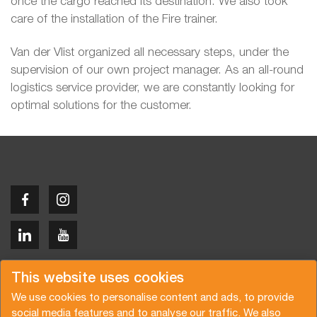
once the cargo reached its destination. We also took
care of the installation of the Fire trainer.
Van der Vlist organized all necessary steps, under the
supervision of our own project manager. As an all-round
logistics service provider, we are constantly looking for
optimal solutions for the customer.
Copyright © 2026 Van der Vlist
This website uses cookies
We use cookies to personalise content and ads, to provide
social media features and to analyse our traffic. We also