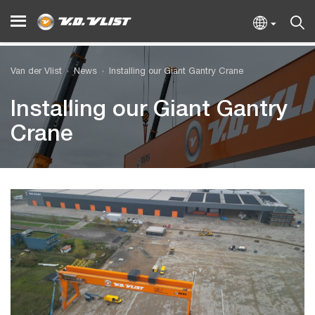
Van der Vlist
News
Installing our Giant Gantry Crane
Installing our Giant Gantry
Crane