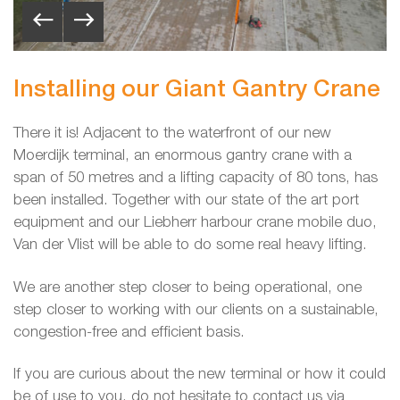
Installing our Giant Gantry Crane
There it is! Adjacent to the waterfront of our new
Moerdijk terminal, an enormous gantry crane with a
span of 50 metres and a lifting capacity of 80 tons, has
been installed. Together with our state of the art port
equipment and our Liebherr harbour crane mobile duo,
Van der Vlist will be able to do some real heavy lifting.
We are another step closer to being operational, one
step closer to working with our clients on a sustainable,
congestion-free and efficient basis.
If you are curious about the new terminal or how it could
be of use to you, do not hesitate to contact us via