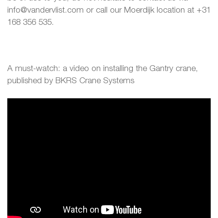
info@vandervlist.com or call our Moerdijk location at +31
168 356 535.
A must-watch: a video on installing the Gantry crane,
published by BKRS Crane Systems