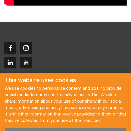
Copyright © 2026 Van der Vlist
This website uses cookies
We use cookies to personalise content and ads, to provide
social media features and to analyse our traffic. We also
share information about your use of our site with our social
media, advertising and analytics partners who may combine
Request a quote
Subscribe to the newsletter
it with other information that you’ve provided to them or that
they’ve collected from your use of their services.
General terms and conditions
Privacy policy
Brochure
Certifications