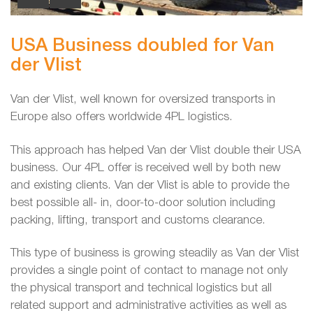
USA Business doubled for Van
der Vlist
Van der Vlist, well known for oversized transports in
Europe also offers worldwide 4PL logistics.
This approach has helped Van der Vlist double their USA
business. Our 4PL offer is received well by both new
and existing clients. Van der Vlist is able to provide the
best possible all- in, door-to-door solution including
packing, lifting, transport and customs clearance.
This type of business is growing steadily as Van der Vlist
provides a single point of contact to manage not only
the physical transport and technical logistics but all
related support and administrative activities as well as