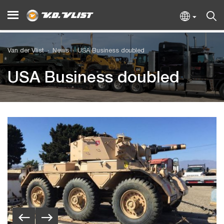
Van der Vlist
News
USA Business doubled
USA Business doubled