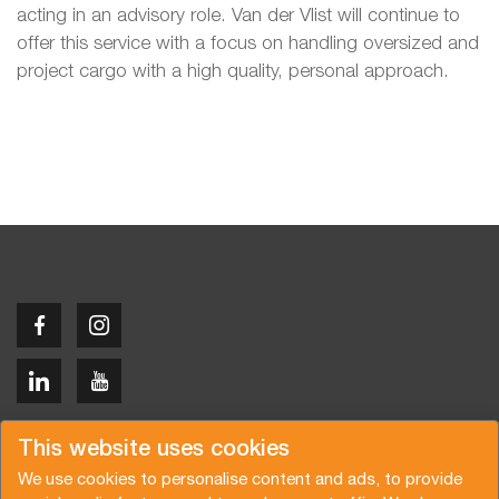
acting in an advisory role. Van der Vlist will continue to
offer this service with a focus on handling oversized and
project cargo with a high quality, personal approach.
Copyright © 2026 Van der Vlist
This website uses cookies
We use cookies to personalise content and ads, to provide