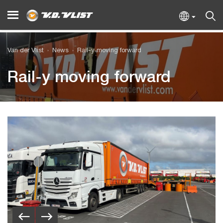
Van der Vlist
News
Rail-y moving forward
Rail-y moving forward