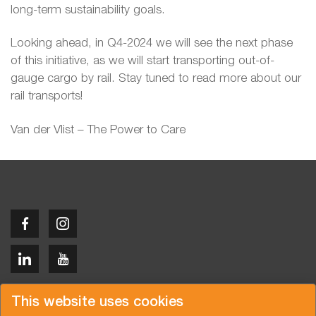
long-term sustainability goals.
Looking ahead, in Q4-2024 we will see the next phase
of this initiative, as we will start transporting out-of-
gauge cargo by rail. Stay tuned to read more about our
rail transports!
Van der Vlist – The Power to Care
Copyright © 2026 Van der Vlist
This website uses cookies