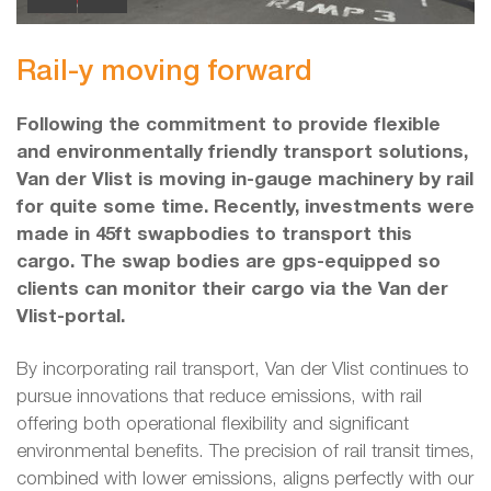
Rail-y moving forward
Following the commitment to provide flexible
and environmentally friendly transport solutions,
Van der Vlist is moving in-gauge machinery by rail
for quite some time. Recently, investments were
made in 45ft swapbodies to transport this
cargo. The swap bodies are gps-equipped so
clients can monitor their cargo via the Van der
Vlist-portal.
By incorporating rail transport, Van der Vlist continues to
pursue innovations that reduce emissions, with rail
offering both operational flexibility and significant
environmental benefits. The precision of rail transit times,
combined with lower emissions, aligns perfectly with our